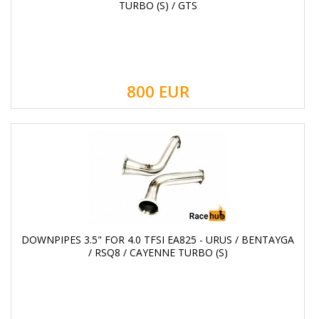
TURBO (S) / GTS
800
EUR
DOWNPIPES 3.5" FOR 4.0 TFSI EA825 - URUS / BENTAYGA
/ RSQ8 / CAYENNE TURBO (S)