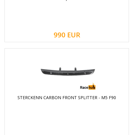
990
EUR
STERCKENN CARBON FRONT SPLITTER - M5 F90