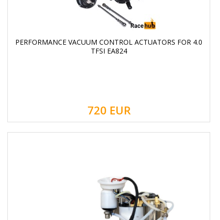
PERFORMANCE VACUUM CONTROL ACTUATORS FOR 4.0
TFSI EA824
720
EUR