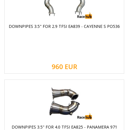
DOWNPIPES 3.5" FOR 2.9 TFSI EA839 - CAYENNE S PO536
960
EUR
DOWNPIPES 3.5" FOR 4.0 TFSI EA825 - PANAMERA 971