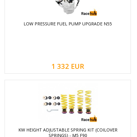
LOW PRESSURE FUEL PUMP UPGRADE N55
1 332
EUR
KW HEIGHT ADJUSTABLE SPRING KIT (COILOVER
SPRINGS) - M5 F90