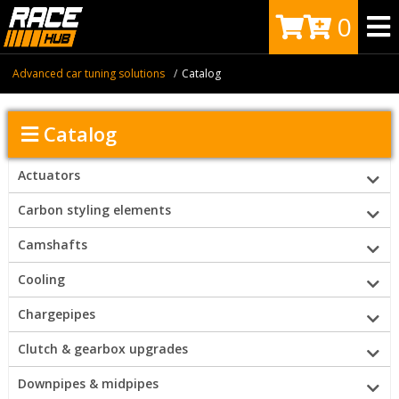
0
Advanced car tuning solutions
Catalog
Catalog
Actuators
Carbon styling elements
Camshafts
Cooling
Chargepipes
Clutch & gearbox upgrades
Downpipes & midpipes