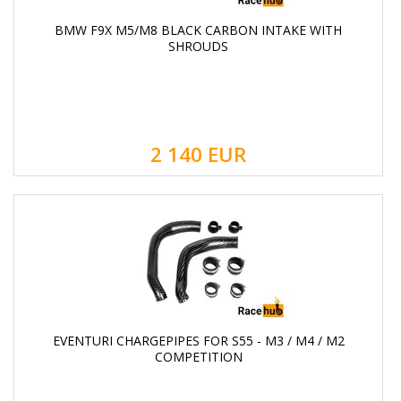
BMW F9X M5/M8 BLACK CARBON INTAKE WITH
SHROUDS
2 140
EUR
EVENTURI CHARGEPIPES FOR S55 - M3 / M4 / M2
COMPETITION