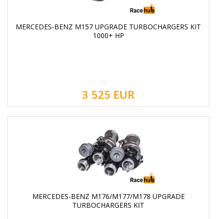
MERCEDES-BENZ M157 UPGRADE TURBOCHARGERS KIT
1000+ HP
3 525
EUR
MERCEDES-BENZ M176/M177/M178 UPGRADE
TURBOCHARGERS KIT