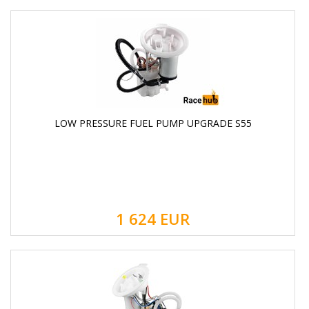
LOW PRESSURE FUEL PUMP UPGRADE S55
1 624
EUR