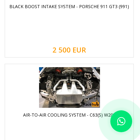
BLACK BOOST INTAKE SYSTEM - PORSCHE 911 GT3 (991)
2 500
EUR
AIR-TO-AIR COOLING SYSTEM - C63(S) W205