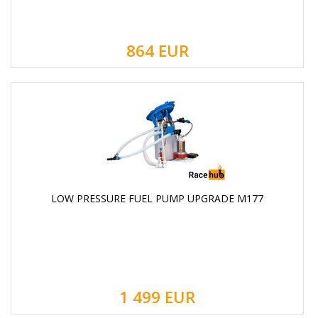
864
EUR
LOW PRESSURE FUEL PUMP UPGRADE M177
1 499
EUR