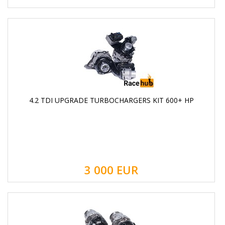
4.2 TDI UPGRADE TURBOCHARGERS KIT 600+ HP
3 000
EUR