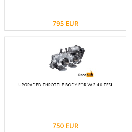
795
EUR
UPGRADED THROTTLE BODY FOR VAG 4.0 TFSI
750
EUR