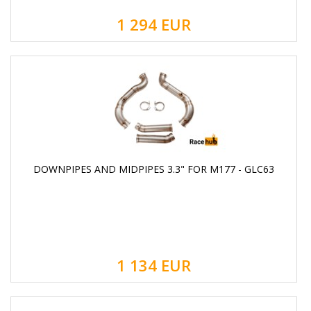
1 294
EUR
DOWNPIPES AND MIDPIPES 3.3" FOR M177 - GLC63
1 134
EUR