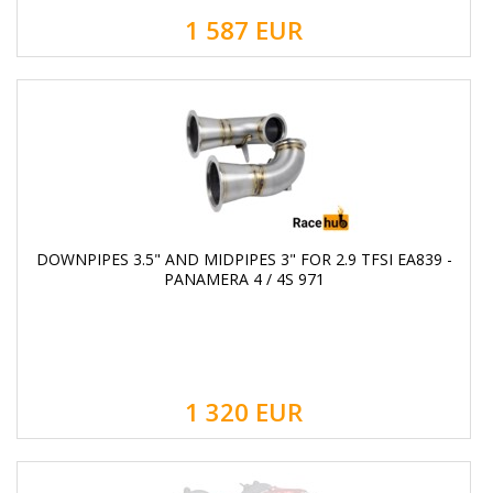
1 587
EUR
DOWNPIPES 3.5" AND MIDPIPES 3" FOR 2.9 TFSI EA839 -
PANAMERA 4 / 4S 971
1 320
EUR