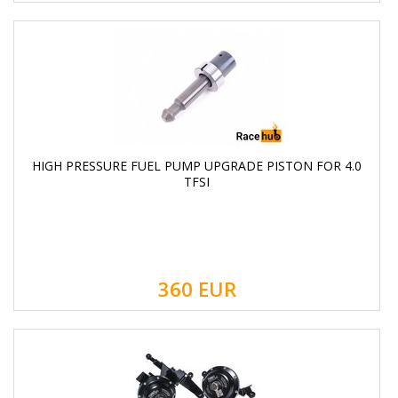
HIGH PRESSURE FUEL PUMP UPGRADE PISTON FOR 4.0
TFSI
360
EUR