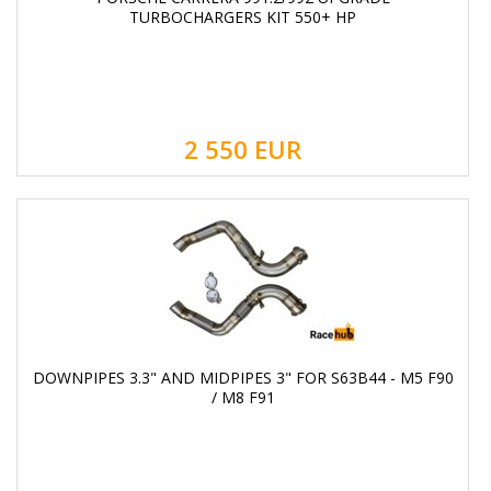
TURBOCHARGERS KIT 550+ HP
2 550
EUR
DOWNPIPES 3.3" AND MIDPIPES 3" FOR S63B44 - M5 F90
/ M8 F91