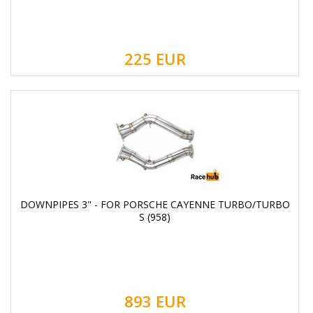
225
EUR
DOWNPIPES 3" - FOR PORSCHE CAYENNE TURBO/TURBO
S (958)
893
EUR