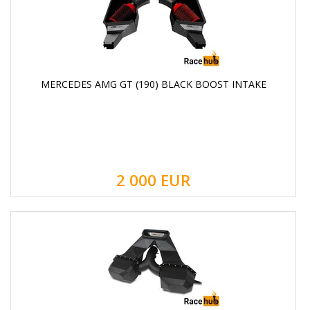
MERCEDES AMG GT (190) BLACK BOOST INTAKE
2 000
EUR