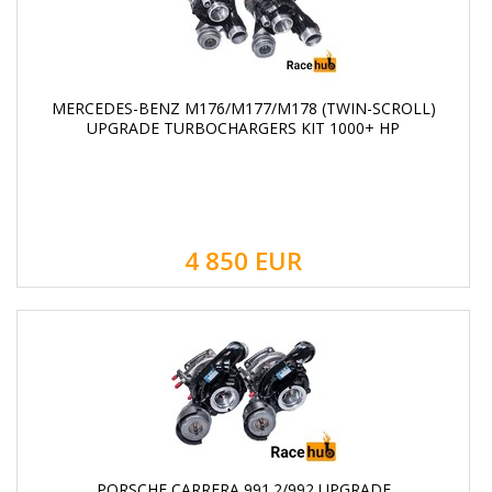
MERCEDES-BENZ M176/M177/M178 (TWIN-SCROLL)
UPGRADE TURBOCHARGERS KIT 1000+ HP
4 850
EUR
PORSCHE CARRERA 991.2/992 UPGRADE