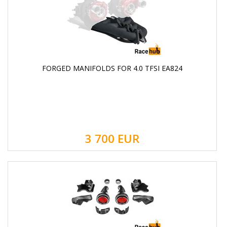
FORGED MANIFOLDS FOR 4.0 TFSI EA824
3 700
EUR