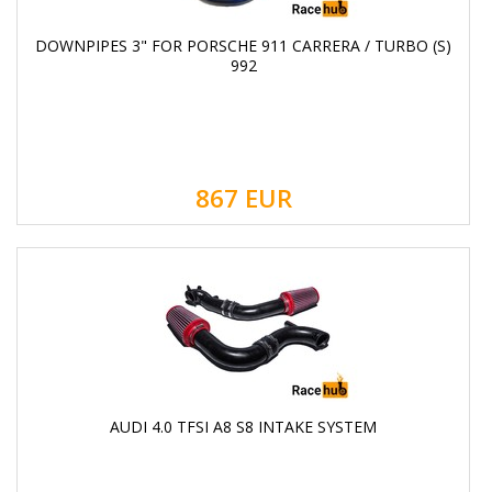
DOWNPIPES 3" FOR PORSCHE 911 CARRERA / TURBO (S)
992
867
EUR
AUDI 4.0 TFSI A8 S8 INTAKE SYSTEM