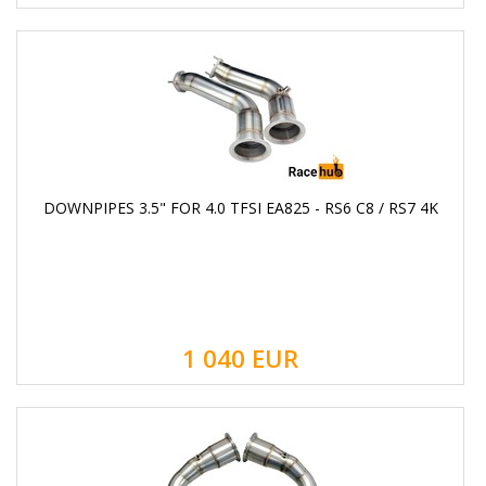
DOWNPIPES 3.5" FOR 4.0 TFSI EA825 - RS6 C8 / RS7 4K
1 040
EUR