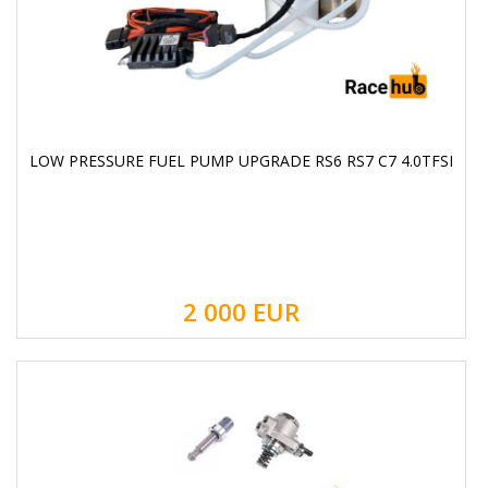
LOW PRESSURE FUEL PUMP UPGRADE RS6 RS7 C7 4.0TFSI
2 000
EUR