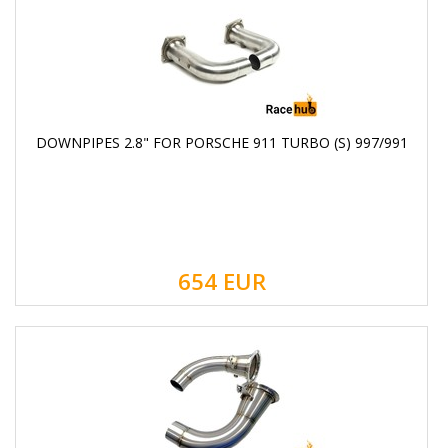
DOWNPIPES 2.8" FOR PORSCHE 911 TURBO (S) 997/991
654
EUR