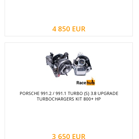
4 850
EUR
PORSCHE 991.2 / 991.1 TURBO (S) 3.8 UPGRADE
TURBOCHARGERS KIT 800+ HP
3 650
EUR