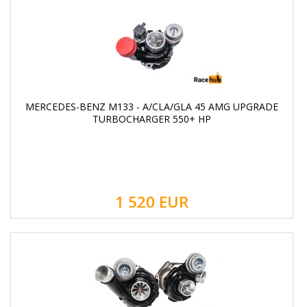
MERCEDES-BENZ M133 - A/CLA/GLA 45 AMG UPGRADE
TURBOCHARGER 550+ HP
1 520
EUR