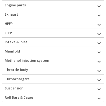
Engine parts
Exhaust
HPFP
LPFP
Intake & inlet
Manifold
Methanol injection system
Throttle body
Turbochargers
Suspension
Roll Bars & Cages