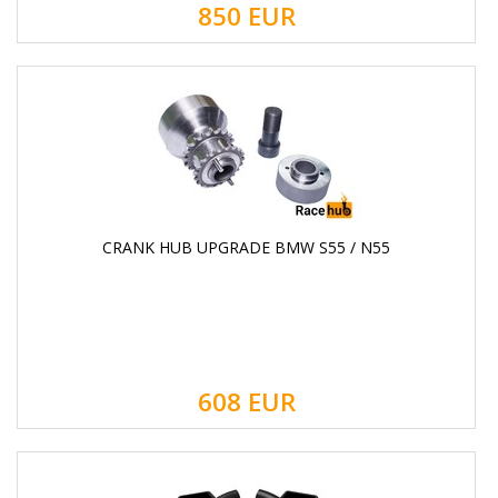
850
EUR
CRANK HUB UPGRADE BMW S55 / N55
608
EUR