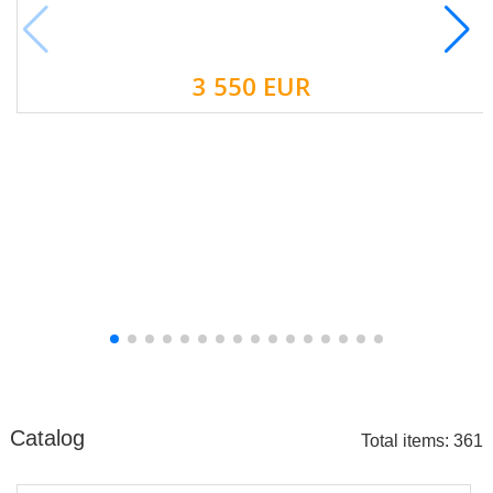
3 550 EUR
Catalog
Total items: 361