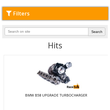
Filters
Hits
BMW B58 UPGRADE TURBOCHARGER