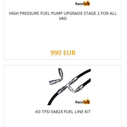
HIGH PRESSURE FUEL PUMP UPGRADE STAGE 2 FOR ALL
VAG
990
EUR
4.0 TFSI EA824 FUEL LINE KIT