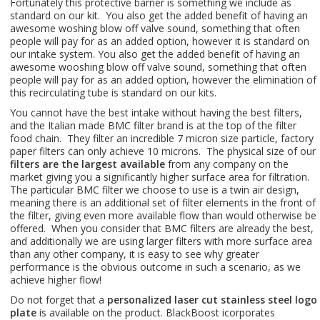
Fortunately this protective barrier is something we include as
standard on our kit. You also get the added benefit of having an
awesome woshing blow off valve sound, something that often
people will pay for as an added option, however it is standard on
our intake system. You also get the added benefit of having an
awesome wooshing blow off valve sound, something that often
people will pay for as an added option, however the elimination of
this recirculating tube is standard on our kits.
You cannot have the best intake without having the best filters,
and the Italian made BMC filter brand is at the top of the filter
food chain. They filter an incredible 7 micron size particle, factory
paper filters can only achieve 10 microns. The physical size of our
filters are the largest available
from any company on the
market giving you a significantly higher surface area for filtration.
The particular BMC filter we choose to use is a twin air design,
meaning there is an additional set of filter elements in the front of
the filter, giving even more available flow than would otherwise be
offered. When you consider that BMC filters are already the best,
and additionally we are using larger filters with more surface area
than any other company, it is easy to see why greater
performance is the obvious outcome in such a scenario, as we
achieve higher flow!
Do not forget that a
personalized laser cut stainless steel logo
plate
is available on the product. BlackBoost icorporates