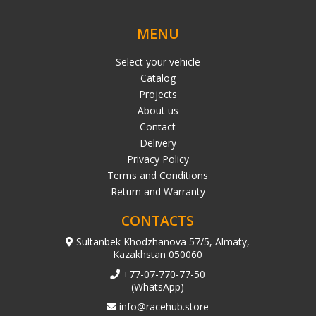
MENU
Select your vehicle
Catalog
Projects
About us
Contact
Delivery
Privacy Policy
Terms and Conditions
Return and Warranty
CONTACTS
Sultanbek Khodzhanova 57/5, Almaty,
Kazakhstan 050060
+77-07-770-77-50
(WhatsApp)
info@racehub.store