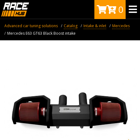
0
Advanced car tuning solutions
Catalog
Intake & inlet
Mercedes
Mercedes E63 GT63 Black Boost intake