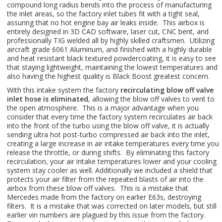
compound long radius bends into the process of manufacturing
the inlet areas, so the factory inlet tubes fit with a tight seal,
assuring that no hot engine bay air leaks inside. This airbox is
entirely designed in 3D CAD software, laser cut, CNC bent, and
professionally TIG welded all by highly skilled craftsmen. Utilizing
aircraft grade 6061 Aluminum, and finished with a highly durable
and heat resistant black textured powdercoating, it is easy to see
that staying lightweight, maintaining the lowest temperatures and
also having the highest quality is Black Boost greatest concern.
With this intake system the factory
recirculating blow off valve
inlet hose is eliminated
, allowing the blow off valves to vent to
the open atmosphere. This is a major advantage when you
consider that every time the factory system recirculates air back
into the front of the turbo using the blow off valve, it is actually
sending ultra hot post-turbo compressed air back into the inlet,
creating a large increase in air intake temperatures every time you
release the throttle, or during shifts. By eliminating this factory
recirculation, your air intake temperatures lower and your cooling
system stay cooler as well. Additionally we included a shield that
protects your air filter from the repeated blasts of air into the
airbox from these blow off valves. This is a mistake that
Mercedes made from the factory on earlier E63s, destroying
filters. It is a mistake that was corrected on later models, but still
earlier vin numbers are plagued by this issue from the factory.