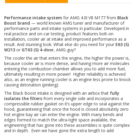
Performance intake system
for AMG 4.0l V8 M177 from
Black
Boost brand
— world known AMG tuner and manufacturer of
performance parts and intake systems in particular. Developed in
real practice and on-car testing, product features bolt-on
installation, cooler air at intake and improved performance as a
result. And stunning look. What else do you need for your
E63 (S)
W213
or
GT63 (S) 4-door
, AMG-guy?
The cooler the air that enters the engine, the higher the power is,
because cooler air is more dense, and having more air molecules
entering the combustion chamber allows you to add more fuel,
ultimately resulting in more power! Higher reliability is achieved
also, as an engine running cooler is an engine less prone to knock
causing detonation (pinking).
The Black Boost intake is designed with an airbox that
fully
isolates the filters
from every single side and incorporates a
compressible rubber gasket on it’s upper edge to seal against the
hood, guaranteeing that once the hood is closed absolutely zero
hot engine bay air can enter the engine. With many bends and
edges formed to match the ultra-tight space available, the
engineering that has gone into these assemblies is quite complex
and in depth. Even we have gone the extra length to add