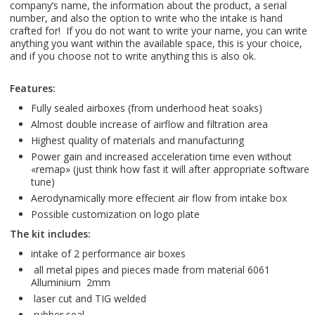
company’s name, the information about the product, a serial
number, and also the option to write who the intake is hand
crafted for! If you do not want to write your name, you can write
anything you want within the available space, this is your choice,
and if you choose not to write anything this is also ok.
Features:
Fully sealed airboxes (from underhood heat soaks)
Almost double increase of airflow and filtration area
Highest quality of materials and manufaсturing
Power gain and increased acceleration time even without
«remap» (just think how fast it will after appropriate software
tune)
Aerodynamically more effecient air flow from intake box
Possible customization on logo plate
The kit includes:
intake of 2 performance air boxes
all metal pipes and pieces made from material 6061
Alluminium 2mm
laser cut and TIG welded
rubber seal