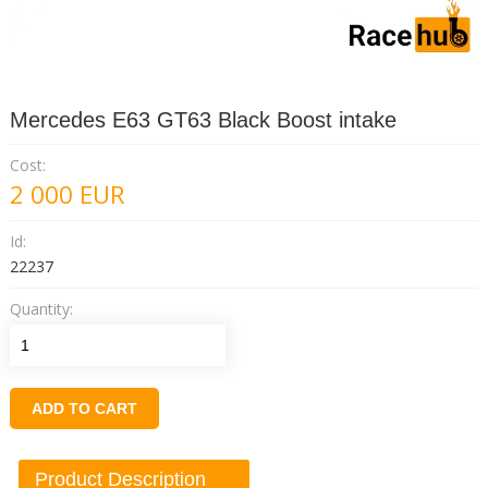
Mercedes E63 GT63 Black Boost intake
Cost:
2 000
EUR
Id:
22237
Quantity:
ADD TO CART
Product Description