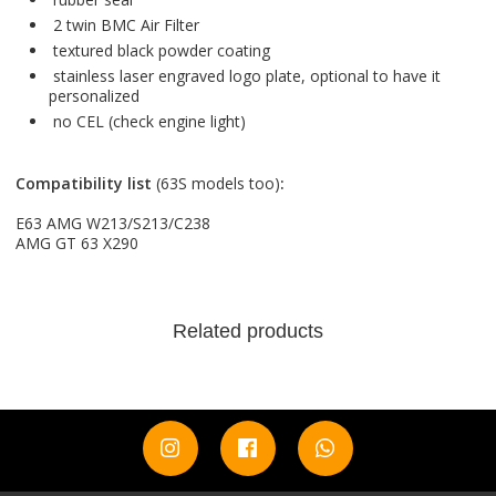
2 twin BMC Air Filter
textured black powder coating
stainless laser engraved logo plate, optional to have it
personalized
no CEL (check engine light)
Compatibility list
(63S models too)
:
E63 AMG W213/S213/C238
AMG GT 63 X290
Related products