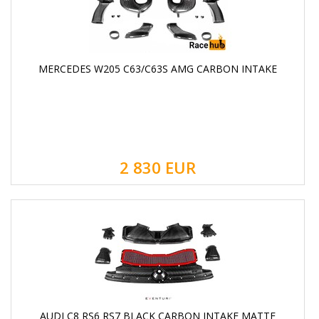
MERCEDES W205 C63/C63S AMG CARBON INTAKE
2 830
EUR
AUDI C8 RS6 RS7 BLACK CARBON INTAKE MATTE