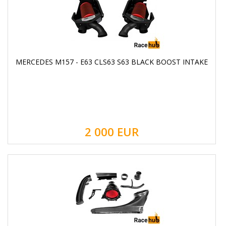
MERCEDES M157 - E63 CLS63 S63 BLACK BOOST INTAKE
2 000
EUR