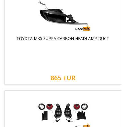
TOYOTA MK5 SUPRA CARBON HEADLAMP DUCT
865
EUR