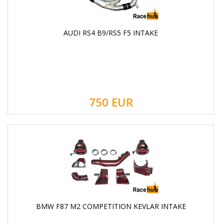
AUDI RS4 B9/RS5 F5 INTAKE
750
EUR
BMW F87 M2 COMPETITION KEVLAR INTAKE