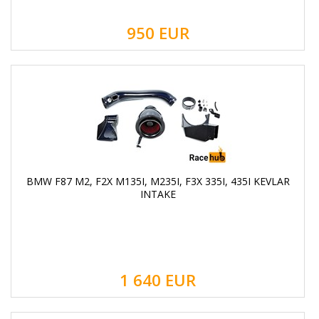
950
EUR
BMW F87 M2, F2X M135I, M235I, F3X 335I, 435I KEVLAR
INTAKE
1 640
EUR