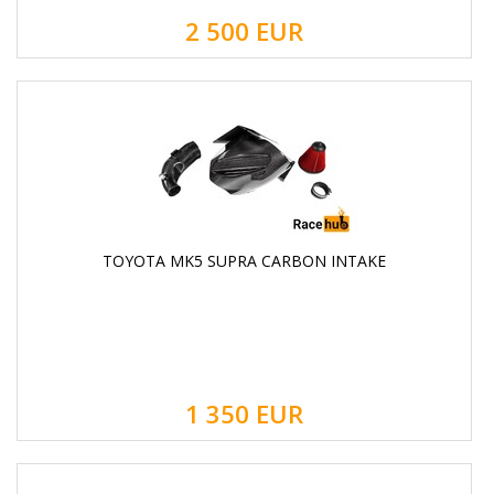
2 500
EUR
TOYOTA MK5 SUPRA CARBON INTAKE
1 350
EUR