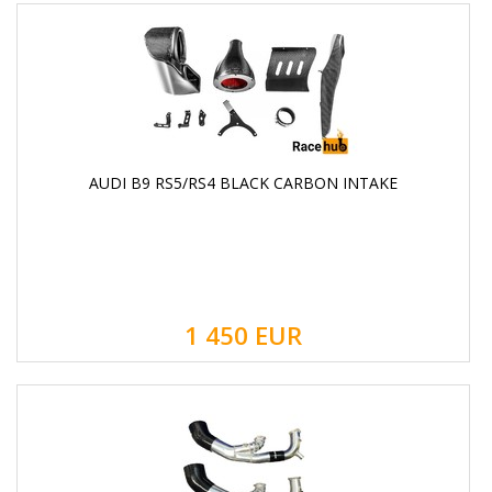
AUDI B9 RS5/RS4 BLACK CARBON INTAKE
1 450
EUR