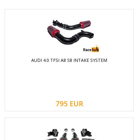
AUDI 4.0 TFSI A8 S8 INTAKE SYSTEM
795
EUR