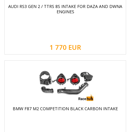
AUDI RS3 GEN 2 / TTRS 8S INTAKE FOR DAZA AND DWNA
ENGINES
1 770
EUR
BMW F87 M2 COMPETITION BLACK CARBON INTAKE