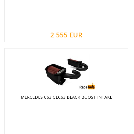
2 555
EUR
MERCEDES C63 GLC63 BLACK BOOST INTAKE