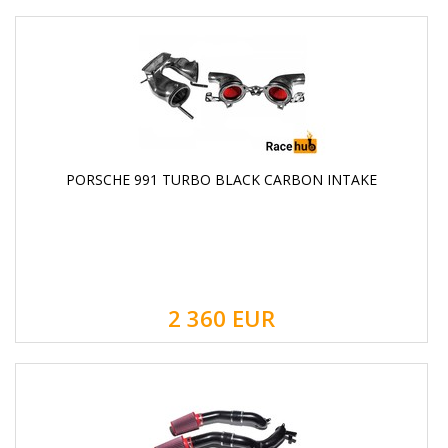
PORSCHE 991 TURBO BLACK CARBON INTAKE
2 360
EUR