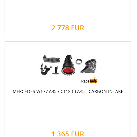
2 778
EUR
MERCEDES W177 A45 / C118 CLA45 - CARBON INTAKE
1 365
EUR