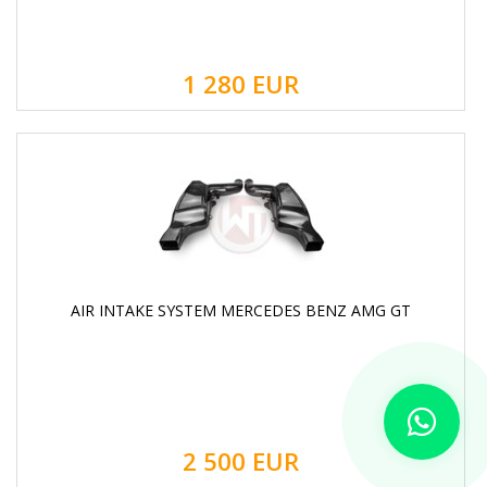
1 280
EUR
AIR INTAKE SYSTEM MERCEDES BENZ AMG GT
2 500
EUR