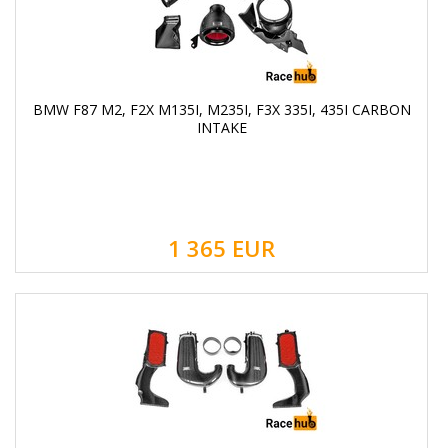
BMW F87 M2, F2X M135I, M235I, F3X 335I, 435I CARBON
INTAKE
1 365
EUR