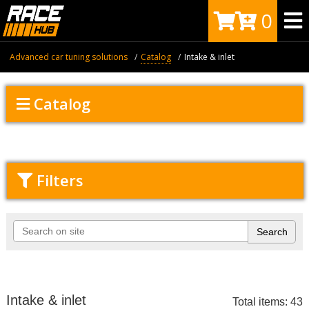
0
Advanced car tuning solutions
Catalog
Intake & inlet
Catalog
Filters
Intake & inlet
Total items: 43