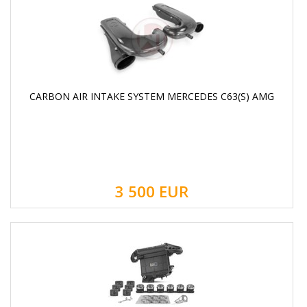
CARBON AIR INTAKE SYSTEM MERCEDES C63(S) AMG
3 500
EUR