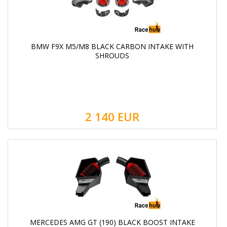
BMW F9X M5/M8 BLACK CARBON INTAKE WITH
SHROUDS
2 140
EUR
MERCEDES AMG GT (190) BLACK BOOST INTAKE