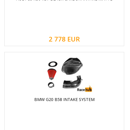
2 778
EUR
BMW G20 B58 INTAKE SYSTEM