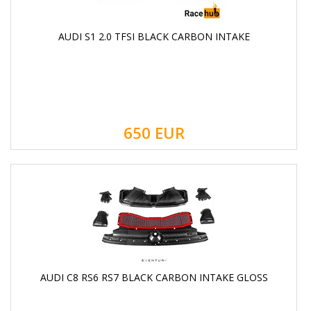
AUDI S1 2.0 TFSI BLACK CARBON INTAKE
650
EUR
AUDI C8 RS6 RS7 BLACK CARBON INTAKE GLOSS