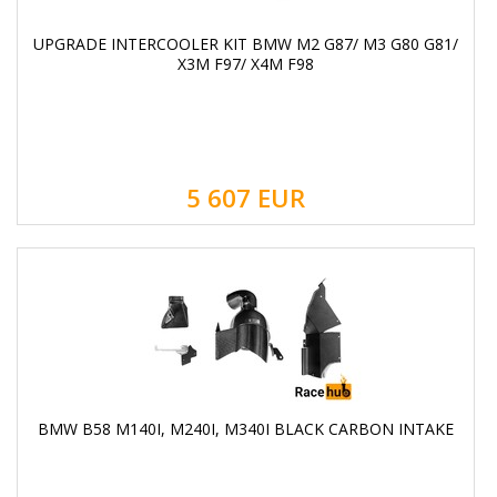
UPGRADE INTERCOOLER KIT BMW M2 G87/ M3 G80 G81/
X3M F97/ X4M F98
5 607
EUR
BMW B58 M140I, M240I, M340I BLACK CARBON INTAKE