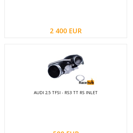
2 400
EUR
AUDI 2.5 TFSI - RS3 TT RS INLET