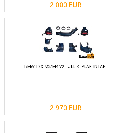
2 000
EUR
BMW F8X M3/M4 V2 FULL KEVLAR INTAKE
2 970
EUR