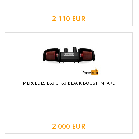
2 110
EUR
MERCEDES E63 GT63 BLACK BOOST INTAKE
2 000
EUR