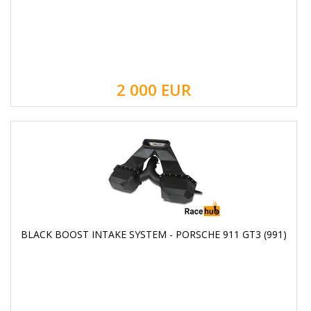
2 000
EUR
BLACK BOOST INTAKE SYSTEM - PORSCHE 911 GT3 (991)