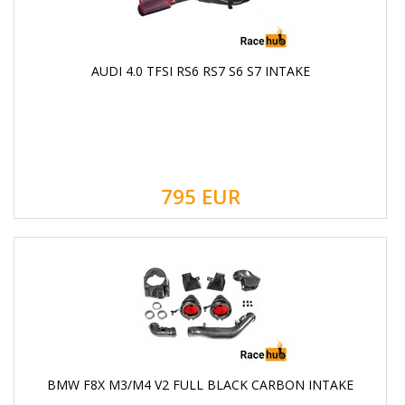
AUDI 4.0 TFSI RS6 RS7 S6 S7 INTAKE
795
EUR
BMW F8X M3/M4 V2 FULL BLACK CARBON INTAKE