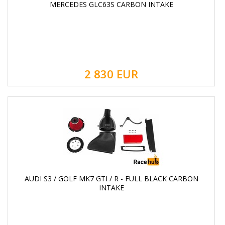
MERCEDES GLC63S CARBON INTAKE
2 830
EUR
AUDI S3 / GOLF MK7 GTI / R - FULL BLACK CARBON
INTAKE