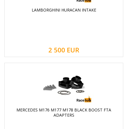
LAMBORGHINI HURACAN INTAKE
2 500
EUR
MERCEDES M176 M177 M178 BLACK BOOST FTA
ADAPTERS