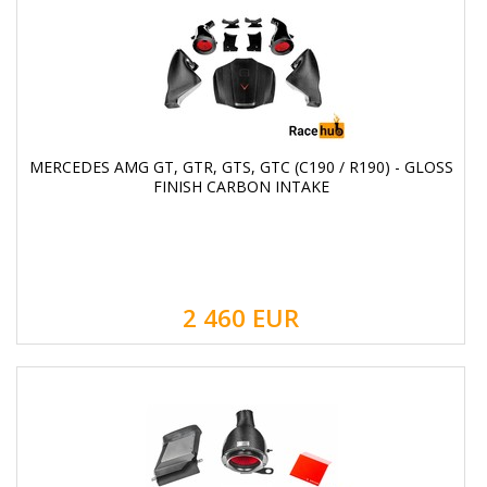
MERCEDES AMG GT, GTR, GTS, GTC (C190 / R190) - GLOSS
FINISH CARBON INTAKE
2 460
EUR