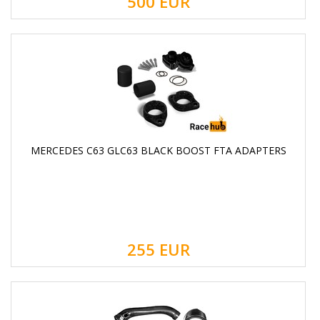
500
EUR
MERCEDES C63 GLC63 BLACK BOOST FTA ADAPTERS
255
EUR