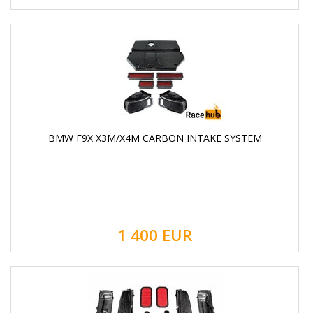
BMW F9X X3M/X4M CARBON INTAKE SYSTEM
1 400
EUR