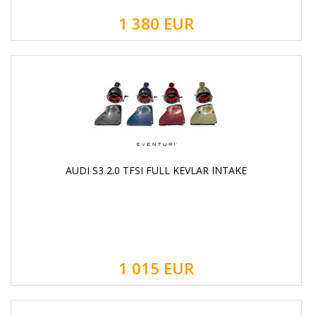
1 380
EUR
AUDI S3 2.0 TFSI FULL KEVLAR INTAKE
1 015
EUR