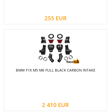
255
EUR
BMW F1X M5 M6 FULL BLACK CARBON INTAKE
2 410
EUR