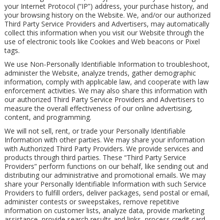
your Internet Protocol (“IP”) address, your purchase history, and
your browsing history on the Website. We, and/or our authorized
Third Party Service Providers and Advertisers, may automatically
collect this information when you visit our Website through the
use of electronic tools like Cookies and Web beacons or Pixel
tags.
We use Non-Personally Identifiable Information to troubleshoot,
administer the Website, analyze trends, gather demographic
information, comply with applicable law, and cooperate with law
enforcement activities. We may also share this information with
our authorized Third Party Service Providers and Advertisers to
measure the overall effectiveness of our online advertising,
content, and programming.
We will not sell, rent, or trade your Personally Identifiable
Information with other parties. We may share your information
with Authorized Third Party Providers. We provide services and
products through third parties. These “Third Party Service
Providers” perform functions on our behalf, like sending out and
distributing our administrative and promotional emails. We may
share your Personally Identifiable Information with such Service
Providers to fulfill orders, deliver packages, send postal or email,
administer contests or sweepstakes, remove repetitive
information on customer lists, analyze data, provide marketing
assistance, provide search results and links, process credit card