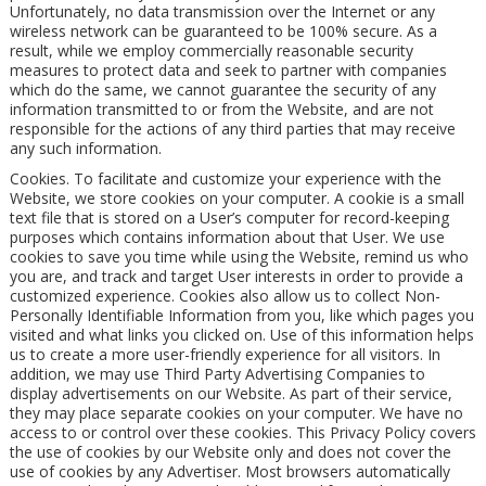
Unfortunately, no data transmission over the Internet or any
wireless network can be guaranteed to be 100% secure. As a
result, while we employ commercially reasonable security
measures to protect data and seek to partner with companies
which do the same, we cannot guarantee the security of any
information transmitted to or from the Website, and are not
responsible for the actions of any third parties that may receive
any such information.
Cookies. To facilitate and customize your experience with the
Website, we store cookies on your computer. A cookie is a small
text file that is stored on a User’s computer for record-keeping
purposes which contains information about that User. We use
cookies to save you time while using the Website, remind us who
you are, and track and target User interests in order to provide a
customized experience. Cookies also allow us to collect Non-
Personally Identifiable Information from you, like which pages you
visited and what links you clicked on. Use of this information helps
us to create a more user-friendly experience for all visitors. In
addition, we may use Third Party Advertising Companies to
display advertisements on our Website. As part of their service,
they may place separate cookies on your computer. We have no
access to or control over these cookies. This Privacy Policy covers
the use of cookies by our Website only and does not cover the
use of cookies by any Advertiser. Most browsers automatically