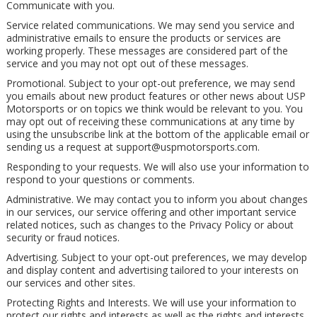
Communicate with you.
Service related communications. We may send you service and
administrative emails to ensure the products or services are
working properly. These messages are considered part of the
service and you may not opt out of these messages.
Promotional. Subject to your opt-out preference, we may send
you emails about new product features or other news about USP
Motorsports or on topics we think would be relevant to you. You
may opt out of receiving these communications at any time by
using the unsubscribe link at the bottom of the applicable email or
sending us a request at
support@uspmotorsports.com
.
Responding to your requests. We will also use your information to
respond to your questions or comments.
Administrative. We may contact you to inform you about changes
in our services, our service offering and other important service
related notices, such as changes to the Privacy Policy or about
security or fraud notices.
Advertising. Subject to your opt-out preferences, we may develop
and display content and advertising tailored to your interests on
our services and other sites.
Protecting Rights and Interests. We will use your information to
protect our rights and interests as well as the rights and interests