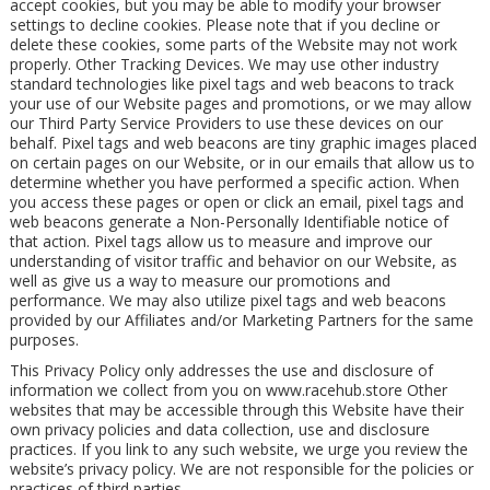
accept cookies, but you may be able to modify your browser
settings to decline cookies. Please note that if you decline or
delete these cookies, some parts of the Website may not work
properly. Other Tracking Devices. We may use other industry
standard technologies like pixel tags and web beacons to track
your use of our Website pages and promotions, or we may allow
our Third Party Service Providers to use these devices on our
behalf. Pixel tags and web beacons are tiny graphic images placed
on certain pages on our Website, or in our emails that allow us to
determine whether you have performed a specific action. When
you access these pages or open or click an email, pixel tags and
web beacons generate a Non-Personally Identifiable notice of
that action. Pixel tags allow us to measure and improve our
understanding of visitor traffic and behavior on our Website, as
well as give us a way to measure our promotions and
performance. We may also utilize pixel tags and web beacons
provided by our Affiliates and/or Marketing Partners for the same
purposes.
This Privacy Policy only addresses the use and disclosure of
information we collect from you on www.racehub.store Other
websites that may be accessible through this Website have their
own privacy policies and data collection, use and disclosure
practices. If you link to any such website, we urge you review the
website’s privacy policy. We are not responsible for the policies or
practices of third parties.