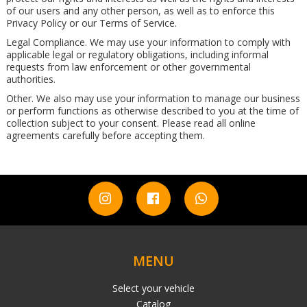
of our users and any other person, as well as to enforce this
Privacy Policy or our Terms of Service.
Legal Compliance. We may use your information to comply with
applicable legal or regulatory obligations, including informal
requests from law enforcement or other governmental
authorities.
Other. We also may use your information to manage our business
or perform functions as otherwise described to you at the time of
collection subject to your consent. Please read all online
agreements carefully before accepting them.
MENU
Select your vehicle
Catalog