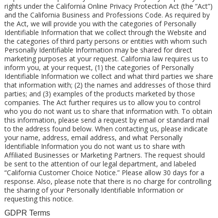
rights under the California Online Privacy Protection Act (the “Act”)
and the California Business and Professions Code. As required by
the Act, we will provide you with the categories of Personally
Identifiable Information that we collect through the Website and
the categories of third party persons or entities with whom such
Personally Identifiable Information may be shared for direct
marketing purposes at your request. California law requires us to
inform you, at your request, (1) the categories of Personally
Identifiable Information we collect and what third parties we share
that information with; (2) the names and addresses of those third
parties; and (3) examples of the products marketed by those
companies. The Act further requires us to allow you to control
who you do not want us to share that information with. To obtain
this information, please send a request by email or standard mail
to the address found below. When contacting us, please indicate
your name, address, email address, and what Personally
Identifiable Information you do not want us to share with
Affiliated Businesses or Marketing Partners. The request should
be sent to the attention of our legal department, and labeled
“California Customer Choice Notice.” Please allow 30 days for a
response. Also, please note that there is no charge for controlling
the sharing of your Personally Identifiable Information or
requesting this notice.
GDPR Terms