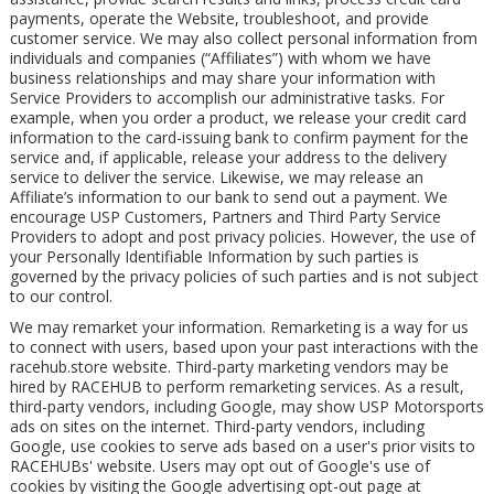
payments, operate the Website, troubleshoot, and provide
customer service. We may also collect personal information from
individuals and companies (“Affiliates”) with whom we have
business relationships and may share your information with
Service Providers to accomplish our administrative tasks. For
example, when you order a product, we release your credit card
information to the card-issuing bank to confirm payment for the
service and, if applicable, release your address to the delivery
service to deliver the service. Likewise, we may release an
Affiliate’s information to our bank to send out a payment. We
encourage USP Customers, Partners and Third Party Service
Providers to adopt and post privacy policies. However, the use of
your Personally Identifiable Information by such parties is
governed by the privacy policies of such parties and is not subject
to our control.
We may remarket your information. Remarketing is a way for us
to connect with users, based upon your past interactions with the
racehub.store website. Third-party marketing vendors may be
hired by RACEHUB to perform remarketing services. As a result,
third-party vendors, including Google, may show USP Motorsports
ads on sites on the internet. Third-party vendors, including
Google, use cookies to serve ads based on a user's prior visits to
RACEHUBs' website. Users may opt out of Google's use of
cookies by visiting the Google advertising opt-out page at