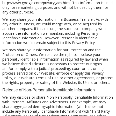
http://www.google.com/privacy_ads.html. This information is used
only for remarketing purposes and will not be used by them for
any other purpose.
We may share your information in a Business Transfer. As with
any other business, we could merge with, or be acquired by
another company. If this occurs, the successor company would
acquire the information we maintain, including Personally
Identifiable Information. However, Personally Identifiable
Information would remain subject to this Privacy Policy.
We may share your information for our Protection and the
Protection of Others. We reserve the right to disclose your
personally identifiable information as required by law and when
we believe that disclosure is necessary to protect our rights
and/or comply with a judicial proceeding, court order, or legal
process served on our Website; enforce or apply this Privacy
Policy, our Website Terms of Use or other agreements; or protect
the rights, property or safety of the Website, its Users or others.
Release of Non-Personally Identifiable Information
We may disclose or share Non-Personally Identifiable Information
with Partners, Affiliates and Advertisers. For example, we may
share aggregated demographic information (which does not
include any Personally Identifiable Information) with “Third Party
Advertisers” or “Third Party Advertising Companies” and other