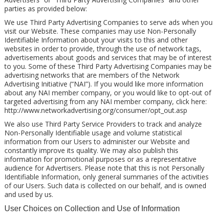
parties as provided below:
We use Third Party Advertising Companies to serve ads when you
visit our Website. These companies may use Non-Personally
Identifiable Information about your visits to this and other
websites in order to provide, through the use of network tags,
advertisements about goods and services that may be of interest
to you. Some of these Third Party Advertising Companies may be
advertising networks that are members of the Network
Advertising Initiative (“NAI”). If you would like more information
about any NAI member company, or you would like to opt-out of
targeted advertising from any NAI member company, click here:
http://www.networkadvertising.org/consumer/opt_out.asp
We also use Third Party Service Providers to track and analyze
Non-Personally Identifiable usage and volume statistical
information from our Users to administer our Website and
constantly improve its quality. We may also publish this
information for promotional purposes or as a representative
audience for Advertisers. Please note that this is not Personally
Identifiable Information, only general summaries of the activities
of our Users. Such data is collected on our behalf, and is owned
and used by us.
User Choices on Collection and Use of Information