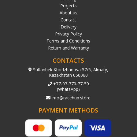
Projects
About us
Contact
Delivery
Privacy Policy
Terms and Conditions
Return and Warranty
CONTACTS
Sultanbek Khodzhanova 57/5, Almaty,
Kazakhstan 050060
+77-07-770-77-50
(WhatsApp)
info@racehub.store
PAYMENT METHODS