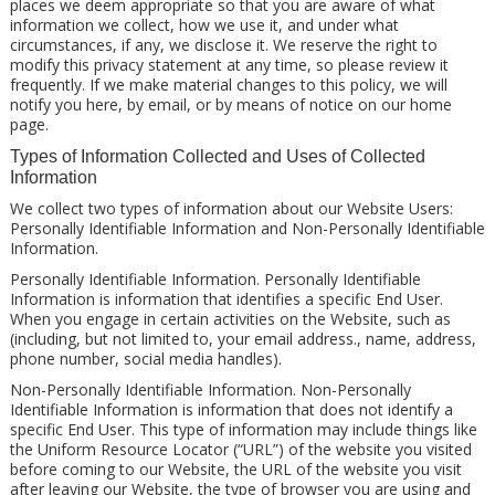
places we deem appropriate so that you are aware of what
information we collect, how we use it, and under what
circumstances, if any, we disclose it. We reserve the right to
modify this privacy statement at any time, so please review it
frequently. If we make material changes to this policy, we will
notify you here, by email, or by means of notice on our home
page.
Types of Information Collected and Uses of Collected
Information
We collect two types of information about our Website Users:
Personally Identifiable Information and Non-Personally Identifiable
Information.
Personally Identifiable Information. Personally Identifiable
Information is information that identifies a specific End User.
When you engage in certain activities on the Website, such as
(including, but not limited to, your email address., name, address,
phone number, social media handles).
Non-Personally Identifiable Information. Non-Personally
Identifiable Information is information that does not identify a
specific End User. This type of information may include things like
the Uniform Resource Locator (“URL”) of the website you visited
before coming to our Website, the URL of the website you visit
after leaving our Website, the type of browser you are using and