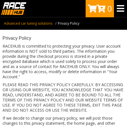
0
Advanced car tuning solutions
Privacy Policy
Privacy Policy
RACEHUB is committed to protecting your privacy. User account
information is NOT sold to third parties. The information you
provide during the checkout process is stored in a private
encrypted database which is used solely to process your order
and as a source of contact for RACEHUB ONLY. You will always
have the right to access, modify or delete information in "Your
Account."
PLEASE READ THIS PRIVACY POLICY CAREFULLY. BY ACCESSING
OR USING OUR WEBSITE, YOU ACKNOWLEDGE THAT YOU HAVE
READ, UNDERSTAND, AND AGREE TO BE BOUND TO ALL THE
TERMS OF THIS PRIVACY POLICY AND OUR WEBSITE TERMS OF
USE. IF YOU DO NOT AGREE TO THESE TERMS, EXIT THIS PAGE
AND DO NOT ACCESS OR USE THE WEBSITE.
If we decide to change our privacy policy, we will post those
changes to this privacy statement, the home page, and other