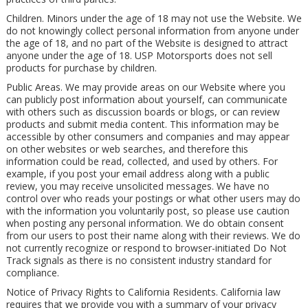
Children. Minors under the age of 18 may not use the Website. We
do not knowingly collect personal information from anyone under
the age of 18, and no part of the Website is designed to attract
anyone under the age of 18. USP Motorsports does not sell
products for purchase by children.
Public Areas. We may provide areas on our Website where you
can publicly post information about yourself, can communicate
with others such as discussion boards or blogs, or can review
products and submit media content. This information may be
accessible by other consumers and companies and may appear
on other websites or web searches, and therefore this
information could be read, collected, and used by others. For
example, if you post your email address along with a public
review, you may receive unsolicited messages. We have no
control over who reads your postings or what other users may do
with the information you voluntarily post, so please use caution
when posting any personal information. We do obtain consent
from our users to post their name along with their reviews. We do
not currently recognize or respond to browser-initiated Do Not
Track signals as there is no consistent industry standard for
compliance.
Notice of Privacy Rights to California Residents. California law
requires that we provide you with a summary of your privacy