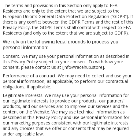
The terms and provisions in this Section only apply to EEA
Residents and only to the extent that we are subject to the
European Union’s General Data Protection Regulation (“GDPR”). If
there is any conflict between the GDPR Terms and the rest of this
Privacy Policy, the GDPR Terms shall control with respect to EEA
Residents (and only to the extent that we are subject to GDPR).
We rely on the following legal grounds to process your
personal information:
Consent. We may use your personal information as described in
this Privacy Policy subject to your consent. To withdraw your
consent, please contact us at [
info@racehub.store
].
Performance of a contract. We may need to collect and use your
personal information, as applicable, to perform our contractual
obligations, if applicable.
Legitimate Interests. We may use your personal information for
our legitimate interests to provide our products, our partners’
products, and our services and to improve our services and the
content on the Website. We may use technical information as
described in this Privacy Policy and use personal information for
our marketing purposes consistent with our legitimate interests
and any choices that we offer or consents that may be required
under applicable law.