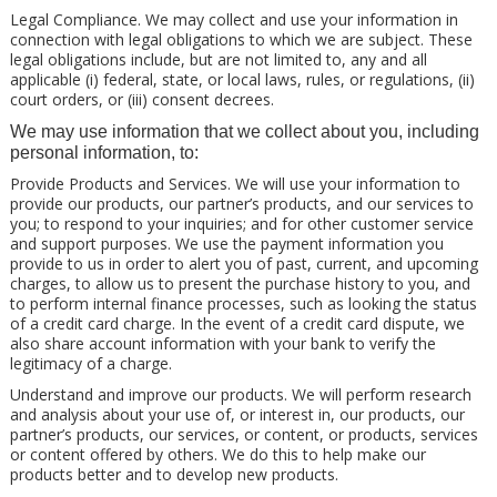
Legal Compliance. We may collect and use your information in
connection with legal obligations to which we are subject. These
legal obligations include, but are not limited to, any and all
applicable (i) federal, state, or local laws, rules, or regulations, (ii)
court orders, or (iii) consent decrees.
We may use information that we collect about you, including
personal information, to:
Provide Products and Services. We will use your information to
provide our products, our partner’s products, and our services to
you; to respond to your inquiries; and for other customer service
and support purposes. We use the payment information you
provide to us in order to alert you of past, current, and upcoming
charges, to allow us to present the purchase history to you, and
to perform internal finance processes, such as looking the status
of a credit card charge. In the event of a credit card dispute, we
also share account information with your bank to verify the
legitimacy of a charge.
Understand and improve our products. We will perform research
and analysis about your use of, or interest in, our products, our
partner’s products, our services, or content, or products, services
or content offered by others. We do this to help make our
products better and to develop new products.