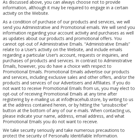
As discussed above, you can always choose not to provide
information, although it may be required to engage in a certain
activity on the Website.
As a condition of purchase of our products and services, we will
send you Administrative and Promotional emails. We will send you
information regarding your account activity and purchases as well
as updates about our products and promotional offers. You
cannot opt-out of Administrative Emails. “Administrative Emails”
relate to a User’s activity on the Website, and include emails
regarding a particular User’s account, requests or inquiries, and
purchases of products and services. In contrast to Administrative
Emails, however, you do have a choice with respect to
Promotional Emails. Promotional Emails advertise our products
and services, including exclusive sales and other offers, and/or the
products and services of our Advertisers and Affiliates. If you do
not want to receive Promotional Emails from us, you may elect to
opt-out of receiving Promotional Emails at any time after
registering by e-mailing us at
info@racehub.store
, by writing to us
at the address contained herein, or by hitting the “unsubscribe”
button at the bottom of any of our e-mails. When contacting us,
please indicate your name, address, email address, and what
Promotional Emails you do not want to receive.
We take security seriously and take numerous precautions to
protect the security of Personally Identifiable Information.