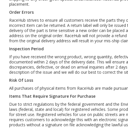
placement.
Order Errors
RaceHub strives to ensure all customers receive the parts they 
incorrect item can be returned. A return label will only be issued
delivery of the part is time sensitive a new order can be placed 
address on the original order. RaceHub will not provide a refund 
from the original delivery address will result in your mis-ship cla
Inspection Period
If you have received the wrong product, wrong quantity, defecti
documented within 2 days of the delivery date. This will ensure a 
discrepancies, defective, or dead on arrival inquiries after 2 da
description of the issue and we will do our best to correct the s
Risk Of Loss
All purchases of physical items from RaceHub are made pursuant t
Items That Require Signature For Purchase
Due to strict regulations by the federal government and the Env
laws (federal, state and local) for registered vehicles. Some pro
for street use. Registered vehicles for use on public streets are 
requires customers to acknowledge this with an electronic signat
products without a signature on file acknowledging the lawful u