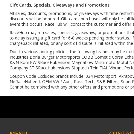
Gift Cards, Specials, Giveaways and Promotions
All sales, discounts, promotions, or giveaways with time restric
discounts will be honored. Gift cards purchases will only be fulf
event this occurs, RaceHub will contact the customer and offer a 
RaceHub may run sales, specials, giveaways, or promotions that in
to delay issuing a gift card for 6-8 weeks pending order status. If
chargeback initiated, or any sort of dispute is initiated within th
Due to various pricing policies, the following brands may be 
Industries Borla Burger Motorsports COBB Cometic Corsa Exha
K&N Koni KW SRaceHubension Magnaflow Mishimoto Motul NeRa
Company ST SRaceHubensions Stoptech Tein TiAL Vibrant Perf
Coupon Code Excluded brands include: 034 Motorsport, Akrapov
NeRaceHubeed, OEM VW / Audi, Ross-Tech, S&B Filters, SuperPr
Cannot be combined with any other offers and promotions or pr
MENU
CONTAC