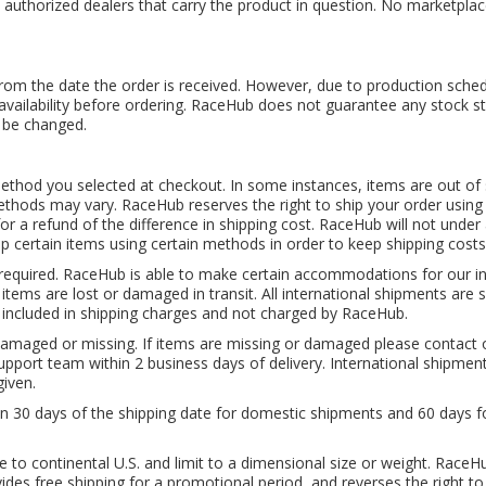
 authorized dealers that carry the product in question. No marketplace
from the date the order is received. However, due to production schedu
m availability before ordering. RaceHub does not guarantee any stock st
 be changed.
hod you selected at checkout. In some instances, items are out of sto
hods may vary. RaceHub reserves the right to ship your order using a
or a refund of the difference in shipping cost. RaceHub will not under
ip certain items using certain methods in order to keep shipping cost
e required. RaceHub is able to make certain accommodations for our 
r items are lost or damaged in transit. All international shipments ar
 included in shipping charges and not charged by RaceHub.
damaged or missing. If items are missing or damaged please contact
port team within 2 business days of delivery. International shipments
iven.
in 30 days of the shipping date for domestic shipments and 60 days f
e to continental U.S. and limit to a dimensional size or weight. RaceH
des free shipping for a promotional period, and reverses the right to 