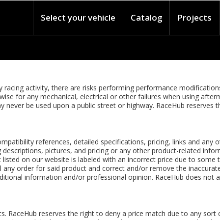
Select your vehicle
Catalog
Projects
racing activity, there are risks performing performance modifications 
erwise for any mechanical, electrical or other failures when using a
h may never be used upon a public street or highway. RaceHub reserves 
ompatibility references, detailed specifications, pricing, links and any
descriptions, pictures, and pricing or any other product-related inform
 listed on our website is labeled with an incorrect price due to some 
cel any order for said product and correct and/or remove the inaccurate
itional information and/or professional opinion. RaceHub does not as
. RaceHub reserves the right to deny a price match due to any sort o