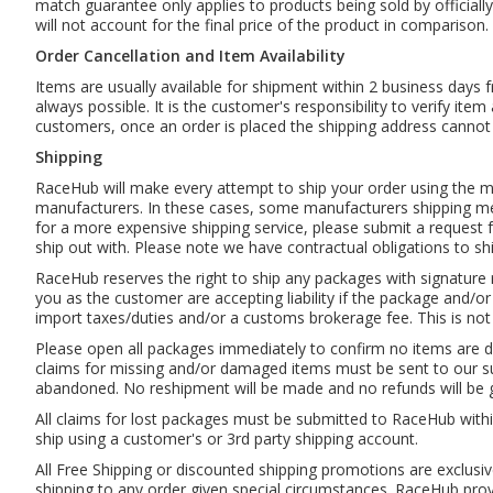
match guarantee only applies to products being sold by officially
will not account for the final price of the product in comparison.
Order Cancellation and Item Availability
Items are usually available for shipment within 2 business days 
always possible. It is the customer's responsibility to verify ite
customers, once an order is placed the shipping address cannot
Shipping
RaceHub will make every attempt to ship your order using the met
manufacturers. In these cases, some manufacturers shipping met
for a more expensive shipping service, please submit a request f
ship out with. Please note we have contractual obligations to sh
RaceHub reserves the right to ship any packages with signatur
you as the customer are accepting liability if the package and/o
import taxes/duties and/or a customs brokerage fee. This is not
Please open all packages immediately to confirm no items are 
claims for missing and/or damaged items must be sent to our sup
abandoned. No reshipment will be made and no refunds will be g
All claims for lost packages must be submitted to RaceHub with
ship using a customer's or 3rd party shipping account.
All Free Shipping or discounted shipping promotions are exclusiv
shipping to any order given special circumstances. RaceHub provi