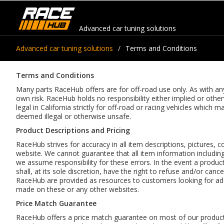
Advanced car tuning solutions
Advanced car tuning solutions
Terms and Conditions
Terms and Conditions
Many parts RaceHub offers are for off-road use only. As with any 
own risk. RaceHub holds no responsibility either implied or oth
legal in California strictly for off-road or racing vehicles whic
deemed illegal or otherwise unsafe.
Product Descriptions and Pricing
RaceHub strives for accuracy in all item descriptions, pictures, c
website. We cannot guarantee that all item information including 
we assume responsibility for these errors. In the event a product
shall, at its sole discretion, have the right to refuse and/or can
RaceHub are provided as resources to customers looking for add
made on these or any other websites.
Price Match Guarantee
RaceHub offers a price match guarantee on most of our products