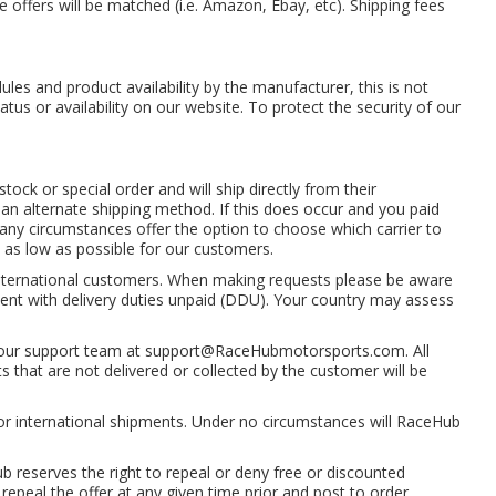
 offers will be matched (i.e. Amazon, Ebay, etc). Shipping fees
les and product availability by the manufacturer, this is not
atus or availability on our website. To protect the security of our
ck or special order and will ship directly from their
n alternate shipping method. If this does occur and you paid
 any circumstances offer the option to choose which carrier to
s as low as possible for our customers.
international customers. When making requests please be aware
e sent with delivery duties unpaid (DDU). Your country may assess
 our support team at
support@RaceHubmotorsports.com
. All
 that are not delivered or collected by the customer will be
or international shipments. Under no circumstances will RaceHub
ub reserves the right to repeal or deny free or discounted
repeal the offer at any given time prior and post to order