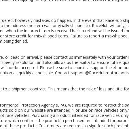
ordered, however, mistakes do happen. In the event that RaceHub ships
 to the address the item was originally shipped to. RaceHub will only s
and when the incorrect item is received back a refund will be issued f
or store credit for mis-shipped items. Failure to report a mis-shipped
im being denied.
ve, or dead on arrival, please contact us immediately with your orde
speedy resolution, and also allows us the ability to ensure future qual
ys will not be accepted. Please be sure to submit a support ticket on o
ituation as quickly as possible. Contact
support@RaceHubmotorsport
o a shipment contract. This means that the risk of loss and title for
ironmental Protection Agency (EPA), we are required to restrict the 
ducts sold on our website are intended "For use on race vehicles only.
not race vehicles. Purchasing a product intended for race vehicles only 
ure which confirms the product(s) purchased are intended for purpose-
se of these products. Customers are required to sign for each present