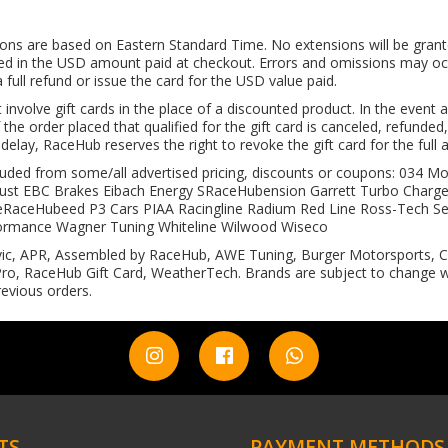
tions are based on Eastern Standard Time. No extensions will be grant
illed in the USD amount paid at checkout. Errors and omissions may occu
full refund or issue the card for the USD value paid.
volve gift cards in the place of a discounted product. In the event an
 the order placed that qualified for the gift card is canceled, refunded
e delay, RaceHub reserves the right to revoke the gift card for the full
excluded from some/all advertised pricing, discounts or coupons: 03
ust EBC Brakes Eibach Energy SRaceHubension Garrett Turbo Charger
ceHubeed P3 Cars PIAA Racingline Radium Red Line Ross-Tech Sei
ormance Wagner Tuning Whiteline Wilwood Wiseco
ic, APR, Assembled by RaceHub, AWE Tuning, Burger Motorsports, CO
o, RaceHub Gift Card, WeatherTech. Brands are subject to change wi
evious orders.
TS
PAYMENT METHODS