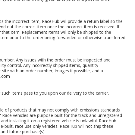
 the incorrect item, RaceHub will provide a return label so the
end out the correct item once the incorrect item is received. If
or that item. Replacement items will only be shipped to the
 item prior to the order being forwarded or otherwise transferred
r number. Any issues with the order must be inspected and
ity control. Any incorrectly shipped items, quantity
ur site with an order number, images if possible, and a
s.com
 such items pass to you upon our delivery to the carrier.
sale of products that may not comply with emissions standards
" Race vehicles are purpose-built for the track and unregistered
and installing it on a registered vehicle is unlawful. RaceHub
built, race use only vehicles. RaceHub will not ship these
 and future purchase(s).