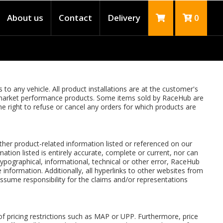
About us
Contact
Delivery
0
to any vehicle. All product installations are at the customer's
ftermarket performance products. Some items sold by RaceHub are
the right to refuse or cancel any orders for which products are
 other product-related information listed or referenced on our
ation listed is entirely accurate, complete or current, nor can
typographical, informational, technical or other error, RaceHub
 information. Additionally, all hyperlinks to other websites from
sume responsibility for the claims and/or representations
f pricing restrictions such as MAP or UPP. Furthermore, price