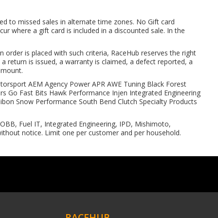
ed to missed sales in alternate time zones. No Gift card
r where a gift card is included in a discounted sale. In the
 order is placed with such criteria, RaceHub reserves the right
, a return is issued, a warranty is claimed, a defect reported, a
 amount.
4 Motorsport AEM Agency Power APR AWE Tuning Black Forest
s Go Fast Bits Hawk Performance Injen Integrated Engineering
bon Snow Performance South Bend Clutch Specialty Products
BB, Fuel IT, Integrated Engineering, IPD, Mishimoto,
thout notice. Limit one per customer and per household.
RACEHUB