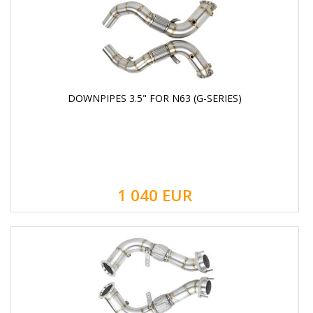
DOWNPIPES 3.5" FOR N63 (G-SERIES)
1 040
EUR