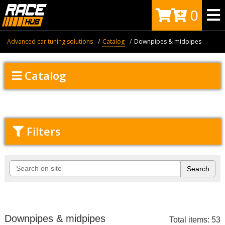
0
Advanced car tuning solutions
Catalog
Downpipes & midpipes
Catalog
Filters
Downpipes & midpipes
Total items: 53