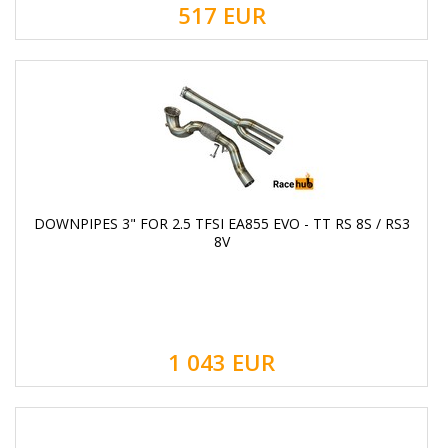
517
EUR
DOWNPIPES 3" FOR 2.5 TFSI EA855 EVO - TT RS 8S / RS3
8V
1 043
EUR