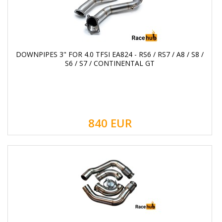
DOWNPIPES 3" FOR 4.0 TFSI EA824 - RS6 / RS7 / A8 / S8 /
S6 / S7 / CONTINENTAL GT
840
EUR