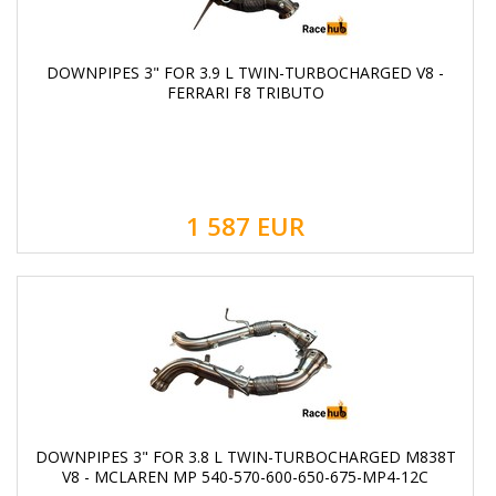
DOWNPIPES 3" FOR 3.9 L TWIN-TURBOCHARGED V8 -
FERRARI F8 TRIBUTO
1 587
EUR
DOWNPIPES 3" FOR 3.8 L TWIN-TURBOCHARGED M838T
V8 - MCLAREN MP 540-570-600-650-675-MP4-12C