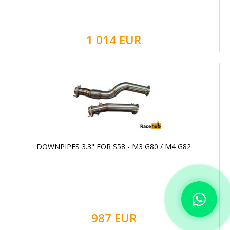
1 014
EUR
DOWNPIPES 3.3" FOR S58 - M3 G80 / M4 G82
987
EUR