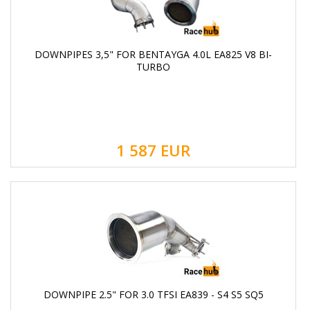
DOWNPIPES 3,5" FOR BENTAYGA 4.0L EA825 V8 BI-
TURBO
1 587
EUR
DOWNPIPE 2.5" FOR 3.0 TFSI EA839 - S4 S5 SQ5