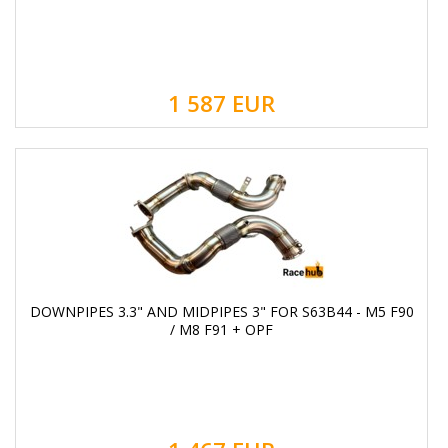
1 587
EUR
DOWNPIPES 3.3" AND MIDPIPES 3" FOR S63B44 - M5 F90
/ M8 F91 + OPF