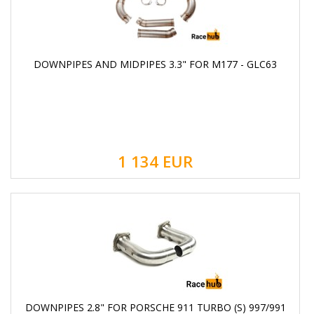
DOWNPIPES AND MIDPIPES 3.3" FOR M177 - GLC63
1 134
EUR
DOWNPIPES 2.8" FOR PORSCHE 911 TURBO (S) 997/991