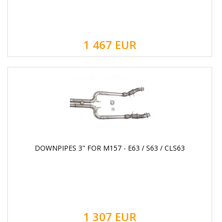
1 467
EUR
DOWNPIPES 3" FOR M157 - E63 / S63 / CLS63
1 307
EUR