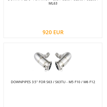
ML63
920
EUR
DOWNPIPES 3.5" FOR S63 / S63TU - M5 F10 / M6 F12