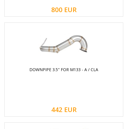
800
EUR
DOWNPIPE 3.5" FOR M133 - A / CLA
442
EUR