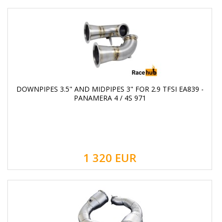
DOWNPIPES 3.5" AND MIDPIPES 3" FOR 2.9 TFSI EA839 -
PANAMERA 4 / 4S 971
1 320
EUR