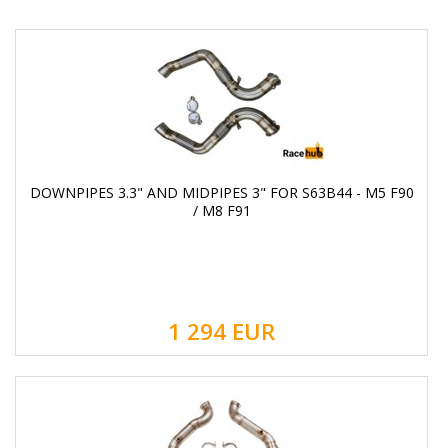
DOWNPIPES 3.3" AND MIDPIPES 3" FOR S63B44 - M5 F90
/ M8 F91
1 294
EUR