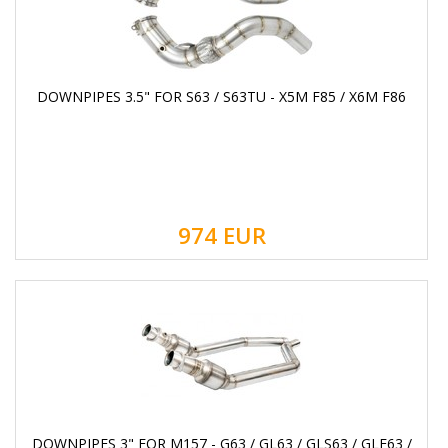
DOWNPIPES 3.5" FOR S63 / S63TU - X5M F85 / X6M F86
974
EUR
DOWNPIPES 3" FOR M157 - G63 / GL63 / GLS63 / GLE63 /