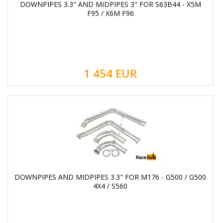
DOWNPIPES 3.3" AND MIDPIPES 3" FOR S63B44 - X5M
F95 / X6M F96
1 454
EUR
DOWNPIPES AND MIDPIPES 3.3" FOR M176 - G500 / G500
4X4 / S560