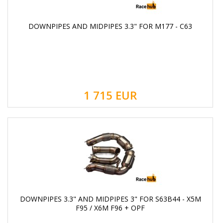
DOWNPIPES AND MIDPIPES 3.3" FOR M177 - С63
1 715
EUR
DOWNPIPES 3.3" AND MIDPIPES 3" FOR S63B44 - X5M
F95 / X6M F96 + OPF