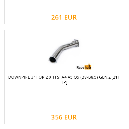
261
EUR
DOWNPIPE 3" FOR 2.0 TFSI A4 A5 Q5 (B8-B8.5) GEN.2 [211
HP]
356
EUR