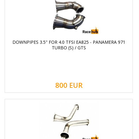
DOWNPIPES 3.5" FOR 4.0 TFSI EA825 - PANAMERA 971
TURBO (S) / GTS
800
EUR