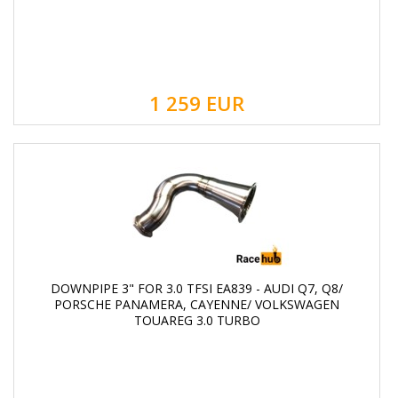
1 259
EUR
DOWNPIPE 3" FOR 3.0 TFSI EA839 - AUDI Q7, Q8/
PORSCHE PANAMERA, CAYENNE/ VOLKSWAGEN
TOUAREG 3.0 TURBO