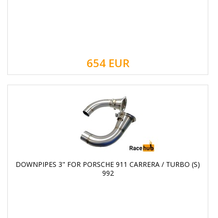
654
EUR
DOWNPIPES 3" FOR PORSCHE 911 CARRERA / TURBO (S)
992