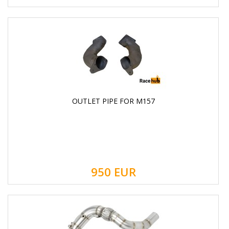
OUTLET PIPE FOR M157
950
EUR