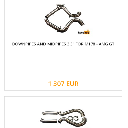
DOWNPIPES AND MIDPIPES 3.3" FOR M178 - AMG GT
1 307
EUR