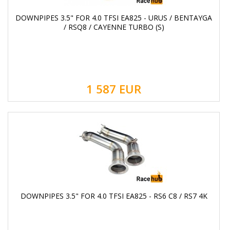
DOWNPIPES 3.5" FOR 4.0 TFSI EA825 - URUS / BENTAYGA
/ RSQ8 / CAYENNE TURBO (S)
1 587
EUR
DOWNPIPES 3.5" FOR 4.0 TFSI EA825 - RS6 C8 / RS7 4K