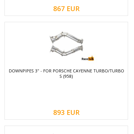
867
EUR
DOWNPIPES 3" - FOR PORSCHE CAYENNE TURBO/TURBO
S (958)
893
EUR