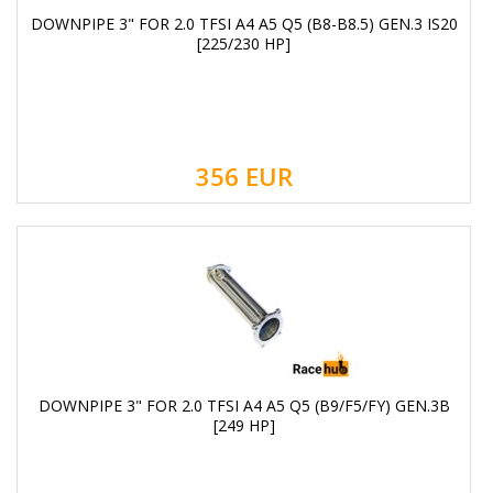
DOWNPIPE 3" FOR 2.0 TFSI A4 A5 Q5 (B8-B8.5) GEN.3 IS20
[225/230 HP]
356
EUR
DOWNPIPE 3" FOR 2.0 TFSI A4 A5 Q5 (B9/F5/FY) GEN.3B
[249 HP]