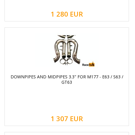
1 280
EUR
DOWNPIPES AND MIDPIPES 3.3" FOR M177 - E63 / S63 /
GT63
1 307
EUR