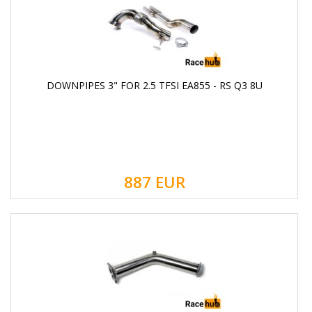
DOWNPIPES 3" FOR 2.5 TFSI EA855 - RS Q3 8U
887
EUR