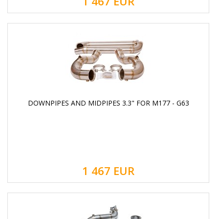
1 467
EUR
DOWNPIPES AND MIDPIPES 3.3" FOR M177 - G63
1 467
EUR