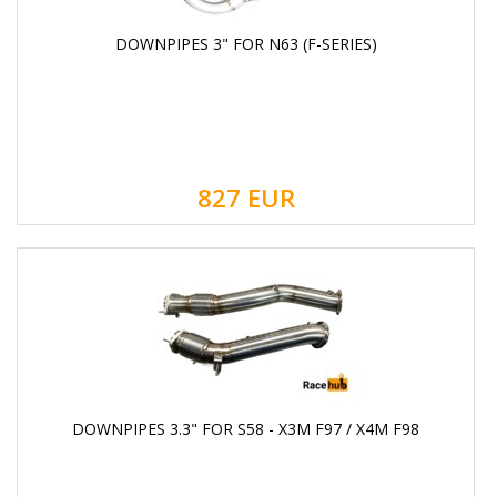
DOWNPIPES 3" FOR N63 (F-SERIES)
827
EUR
DOWNPIPES 3.3" FOR S58 - X3M F97 / X4M F98