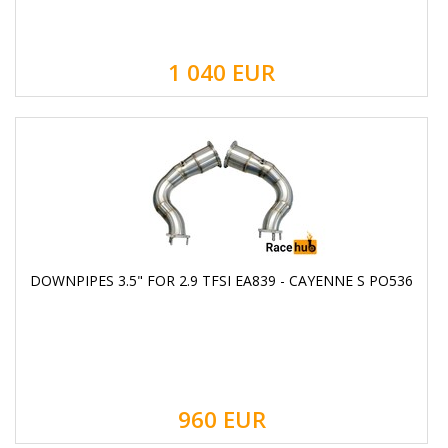
1 040
EUR
DOWNPIPES 3.5" FOR 2.9 TFSI EA839 - CAYENNE S PO536
960
EUR