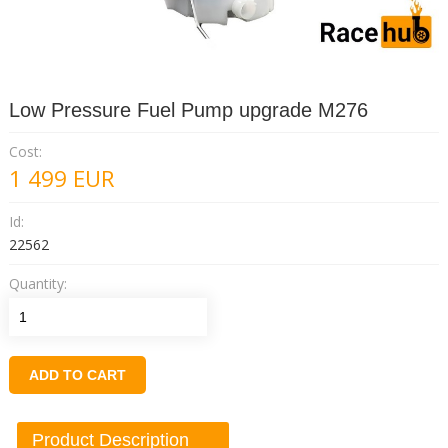
Low Pressure Fuel Pump upgrade M276
Cost:
1 499
EUR
Id:
22562
Quantity:
ADD TO CART
Product Description