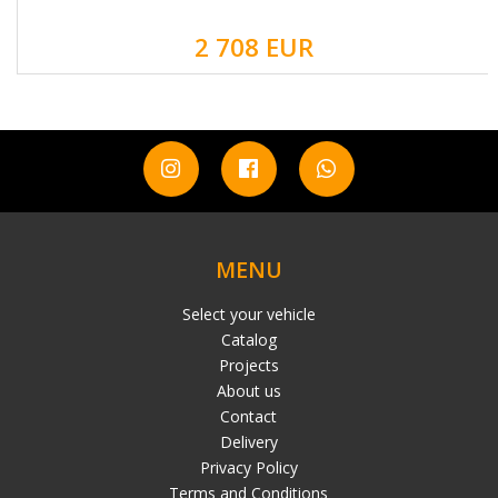
2 708 EUR
MENU
Select your vehicle
Catalog
Projects
About us
Contact
Delivery
Privacy Policy
Terms and Conditions