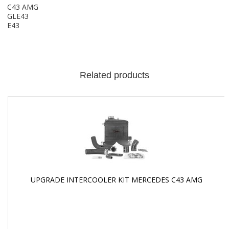
C43 AMG
GLE43
E43
Related products
UPGRADE INTERCOOLER KIT MERCEDES C43 AMG