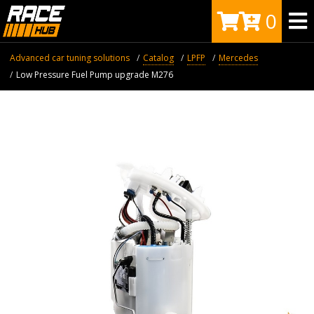
0
Advanced car tuning solutions
Catalog
LPFP
Mercedes
Low Pressure Fuel Pump upgrade M276