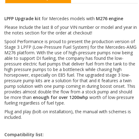
LPFP Upgrade kit
for Mercedes models with
M276 engine
Please Include the last 8 of your VIN number or model and year in
the notes section for the order at checkout!
Spool Performance is proud to present the production version of
Stage 3 LPFP (Low-Pressure Fuel System) for the Mercedes-AMG
M276 platform. With the use of high-pressure pumps now being
able to support DI fueling, the company has found the low-
pressure electric fuel pumps that deliver fuel from the tank to the
high pressure pumps to be a bottleneck while chasing high
horsepower, especially on E85 fuel. The upgraded stage 3 low-
pressure pump kits are a solution for that and it features a twin
pump solution with one pump coming in during boost onset. This
provides almost double the flow from a stock pump and should
be more than
enough for over 1200whp
worth of low-pressure
fueling regardless of fuel type.
Plug and play (bolt-on installation), the manual with schemes is
included.
Compatibility list: