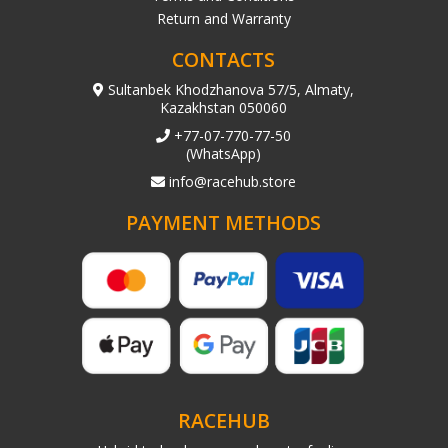
Return and Warranty
CONTACTS
Sultanbek Khodzhanova 57/5, Almaty,
Kazakhstan 050060
+77-07-770-77-50
(WhatsApp)
info@racehub.store
PAYMENT METHODS
RACEHUB