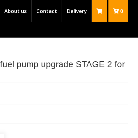
About us
Contact
Delivery
0
 fuel pump upgrade STAGE 2 for