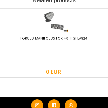
Related products
FORGED MANIFOLDS FOR 4.0 TFSI EA824
0 EUR