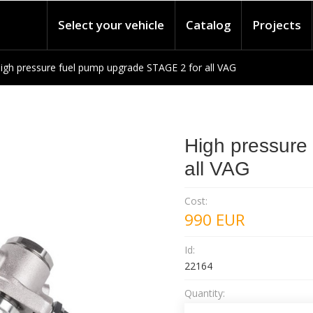
Select your vehicle
Catalog
Projects
igh pressure fuel pump upgrade STAGE 2 for all VAG
High pressure
all VAG
Cost:
990
EUR
Id:
22164
Quantity: