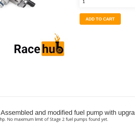
ADD TO CART
2: Assembled and modified fuel pump with up
0+ hp. No maximum limit of Stage 2 fuel pumps found yet.