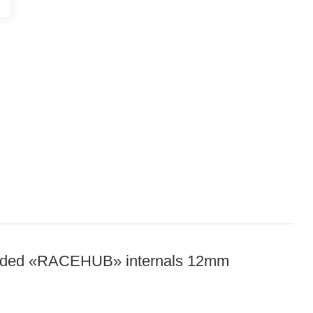
graded «RACEHUB» internals 12mm