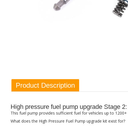
Product Description
High pressure fuel pump upgrade Stage 
This fuel pump provides sufficient fuel for vehicles up to 120
What does the High Pressure Fuel Pump upgrade kit exist for?