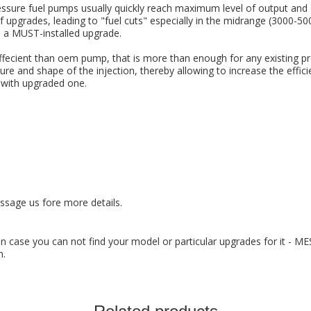
essure fuel pumps usually quickly reach maximum level of output and 
 upgrades, leading to "fuel cuts" especially in the midrange (3000-5
s a MUST-installed upgrade.
ffecient than oem pump, that is more than enough for any existing pr
ure and shape of the injection, thereby allowing to increase the eff
 with upgraded one.
ssage us fore more details.
 In case you can not find your model or particular upgrades for it - M
n.