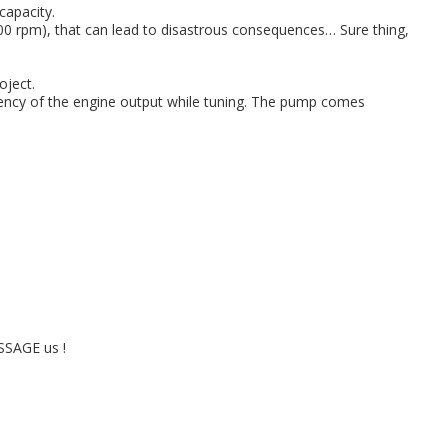
capacity.
000 rpm), that can lead to disastrous consequences… Sure thing,
oject.
iciency of the engine output while tuning. The pump comes
ESSAGE us !