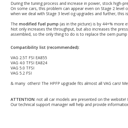
During the tuning process and increase in power, stock high-pr
On some cars, this problem can appear even on Stage 2 level of
when we deal with Stage 3 level og upgrades and further, this i
The
modified fuel pump
(as in the picture) is by 44+% more e
Not only increases the throughput, but also increases the press
assembled, so the only thing to do is to replace the oem pump
Compatibility list (recommended):
VAG 2.5T FSI EA855
VAG 4.0 TFSI EA824
VAG 5.0 TFSI
VAG 5.2 FSI
& many others! The HPFP upgrade fits almost all VAG cars! Me
ATTENTION
: not all car models are presented on the website!
Our technical support manager will help and provide informatio