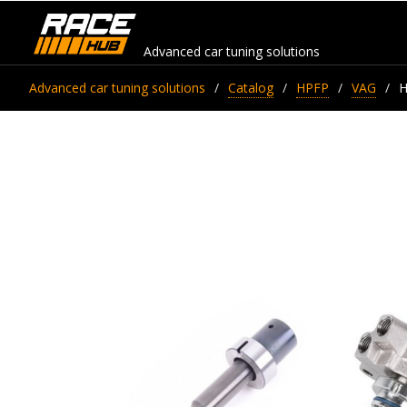
Advanced car tuning solutions
Advanced car tuning solutions
Catalog
HPFP
VAG
H