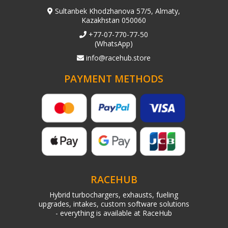
Sultanbek Khodzhanova 57/5, Almaty,
Kazakhstan 050060
+77-07-770-77-50
(WhatsApp)
info@racehub.store
PAYMENT METHODS
RACEHUB
Hybrid turbochargers, exhausts, fueling
upgrades, intakes, custom software solutions
- everything is available at RaceHub