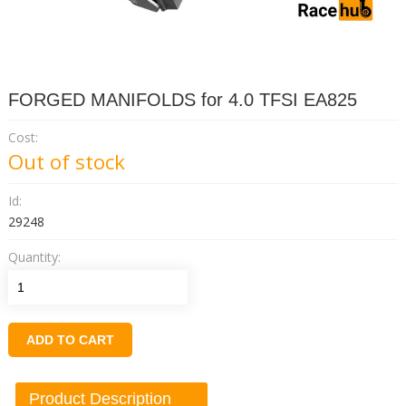
FORGED MANIFOLDS for 4.0 TFSI EA825
Cost:
Out of stock
Id:
29248
Quantity:
ADD TO CART
Product Description