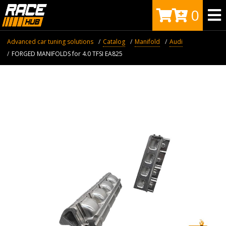
0
Advanced car tuning solutions
Catalog
Manifold
Audi
FORGED MANIFOLDS for 4.0 TFSI EA825