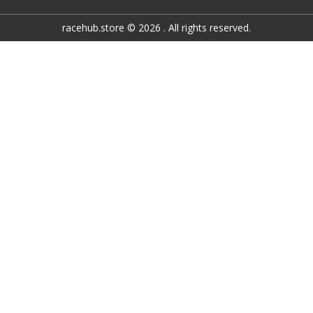
racehub.store © 2026 . All rights reserved.