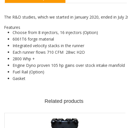
The R&D studies, which we started in January 2020, ended in July 2
Features
Choose from 8 injectors, 16 injectors (Option)
6061T6 forge material
Integrated velocity stacks in the runner
Each runner flows 710 CFM 28wc H2O
2800 Whp +
Engine Dyno proven 105 hp gains over stock intake manifold
Fuel Rail (Option)
Gasket
Related products