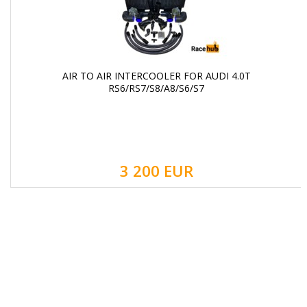
AIR TO AIR INTERCOOLER FOR AUDI 4.0T
RS6/RS7/S8/A8/S6/S7
3 200 EUR