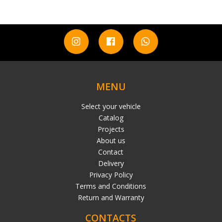
MENU
Select your vehicle
Catalog
Projects
About us
Contact
Delivery
Privacy Policy
Terms and Conditions
Return and Warranty
CONTACTS