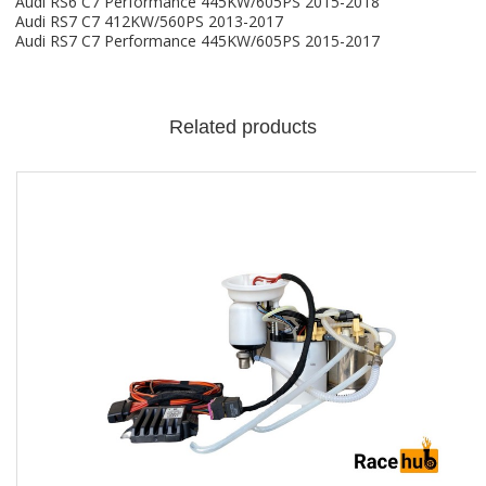
Audi RS6 C7 Performance 445KW/605PS 2015-2018
Audi RS7 C7 412KW/560PS 2013-2017
Audi RS7 C7 Performance 445KW/605PS 2015-2017
Related products