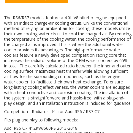
The RS6/RS7 models feature a 4.0L V8 biturbo engine equipped
with an indirect charge-air cooling circuit. Unlike the conventional
method of relying on ambient air for cooling, these models utilize
their own cooling water circuit to cool the charged air. By reducing
the temperature of the cooling water, the cooling performance of
the charged air is improved. This is where the additional water
cooler provides its advantages. The high-performance water
coolers feature a newly developed competition racing core that
increases the radiator volume of the OEM water coolers by 65%
in total. The carefully calculated ratio between the inner and outer
cooling surface maximizes heat transfer while allowing sufficient
air flow for the surrounding components, such as the engine
water cooler, to facilitate their own heat exchange. To ensure
long-lasting cooling effectiveness, the water coolers are equipped
with a heat-conductive anti-corrosion coating. The installation of
the system is straightforward and hassle-free, with a plug-and-
play design, and an installation instruction is included for guidance.
Competition - Radiator - Kit for Audi RS6 / RS7 C7
Fits plug and play to following models:
Audi RS6 C7 412KW/560PS 2013-2018