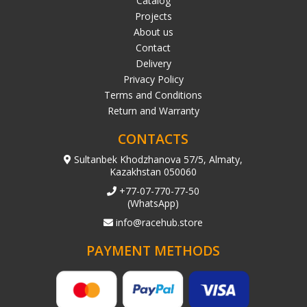
Catalog
Projects
About us
Contact
Delivery
Privacy Policy
Terms and Conditions
Return and Warranty
CONTACTS
Sultanbek Khodzhanova 57/5, Almaty,
Kazakhstan 050060
+77-07-770-77-50
(WhatsApp)
info@racehub.store
PAYMENT METHODS