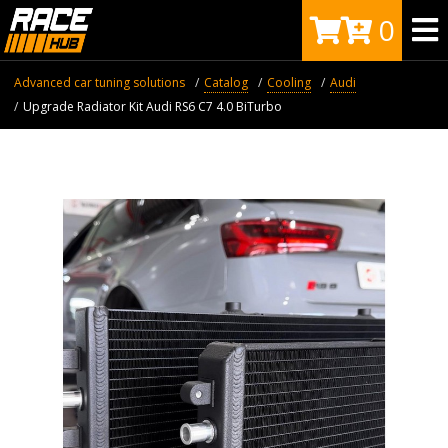
0
Advanced car tuning solutions
Catalog
Cooling
Audi
Upgrade Radiator Kit Audi RS6 C7 4.0 BiTurbo