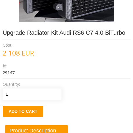
Upgrade Radiator Kit Audi RS6 C7 4.0 BiTurbo
Cost:
2 108
EUR
Id:
29147
Quantity:
ADD TO CART
Product Description