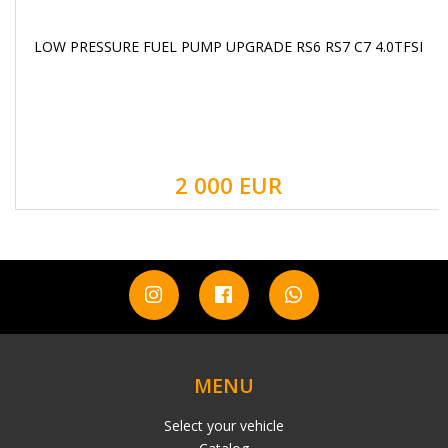
LOW PRESSURE FUEL PUMP UPGRADE RS6 RS7 C7 4.0TFSI
2 000 EUR
MENU
Select your vehicle