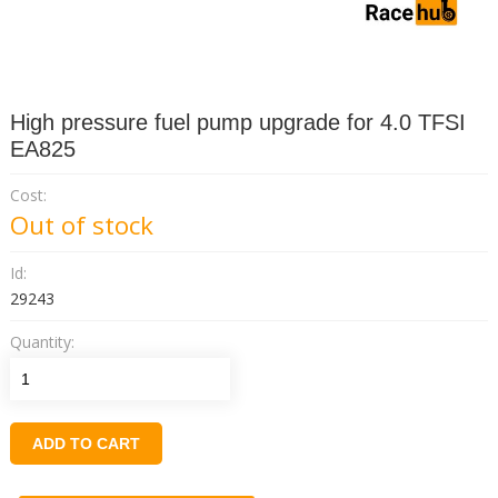
High pressure fuel pump upgrade for 4.0 TFSI
EA825
Cost:
Out of stock
Id:
29243
Quantity:
ADD TO CART