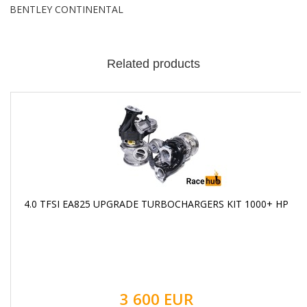
BENTLEY CONTINENTAL
Related products
4.0 TFSI EA825 UPGRADE TURBOCHARGERS KIT 1000+ HP
3 600 EUR