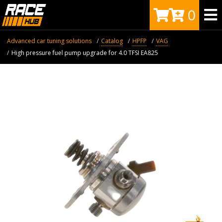
0
Advanced car tuning solutions
Catalog
HPFP
VAG
High pressure fuel pump upgrade for 4.0 TFSI EA825