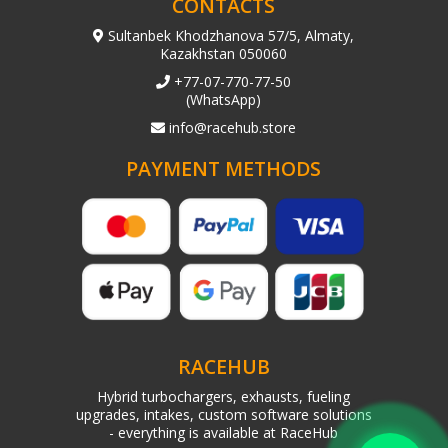
CONTACTS
Sultanbek Khodzhanova 57/5, Almaty,
Kazakhstan 050060
+77-07-770-77-50
(WhatsApp)
info@racehub.store
PAYMENT METHODS
RACEHUB
Hybrid turbochargers, exhausts, fueling
upgrades, intakes, custom software solutions
- everything is available at RaceHub