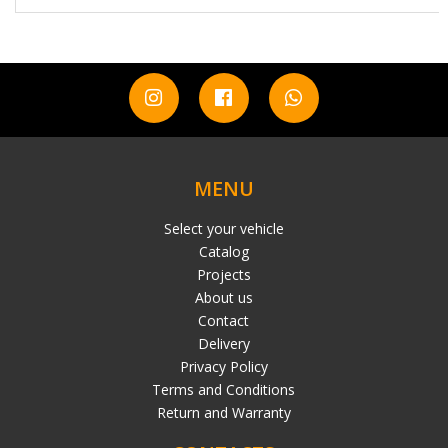
MENU
Select your vehicle
Catalog
Projects
About us
Contact
Delivery
Privacy Policy
Terms and Conditions
Return and Warranty