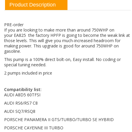
Product Description
PRE-order
If you are looking to make more than around 750WHP on
your EA825 the factory HPFP is going to become the weak link at
those levels. This will give you much-increased headroom for
making power. This upgrade is good for around 750WHP on
gasoline.
This pump is a 100% direct bolt-on, Easy install. No coding or
special tuning needed.
2 pumps included in price
Compatibility list:
AUDI A8D5 60TFSI
AUDI RS6/RS7 C8
AUDI SQ7/RSQ8
PORSCHE PANAMERA II GTS/TURBO/TURBO SE HYBRID
PORSCHE CAYENNE III TURBO