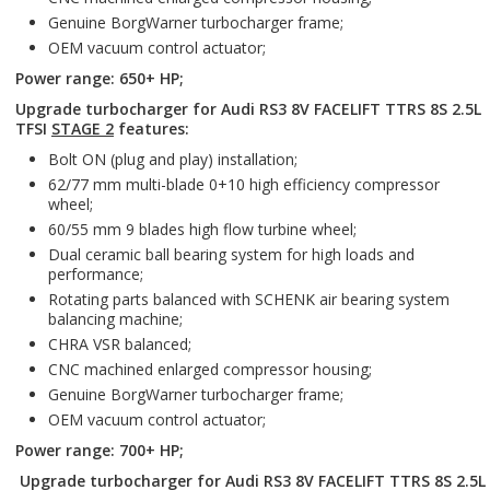
Genuine BorgWarner turbocharger frame;
OEM vacuum control actuator;
Power range: 650+ HP;
Upgrade turbocharger for Audi RS3 8V FACELIFT TTRS 8S 2.5L
TFSI
STAGE 2
features:
Bolt ON (plug and play) installation;
62/77 mm multi-blade 0+10 high efficiency compressor
wheel;
60/55 mm 9 blades high flow turbine wheel;
Dual ceramic ball bearing system for high loads and
performance;
Rotating parts balanced with SCHENK air bearing system
balancing machine;
CHRA VSR balanced;
CNC machined enlarged compressor housing;
Genuine BorgWarner turbocharger frame;
OEM vacuum control actuator;
Power range: 700+ HP;
Upgrade turbocharger for Audi RS3 8V FACELIFT TTRS 8S 2.5L