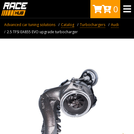
0
Advanced car tuning solutions
Catalog
Turbochargers
Audi
2.5 TFSI EA855 EVO upgrade turbocharger