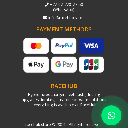
+77-07-770-77-50
(WhatsApp)
info@racehub.store
PAYMENT METHODS
RACEHUB
Hybrid turbochargers, exhausts, fueling
upgrades, intakes, custom software solutions
- everything is available at RaceHub
racehub.store © 2026 . All rights reserved.