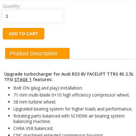
Quantity:
ADD TO CART
Product Description
Upgrade turbocharger for Audi RS3 8V FACELIFT TTRS 8S 2.5L
TFSI
STAGE 1
features:
Bolt ON (plug and play) installation;
71 mm multi-blade 0+10 high efficiency compressor wheel;
58 mm turbine wheel;
Upgraded bearing system for higher loads and performance;
Rotating parts balanced with SCHENK air bearing system
balancing machine;
CHRA VSR balanced;
CNC machined enlarged compressor housing;