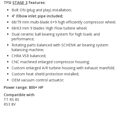
TFSI
STAGE 3
features:
Bolt ON (plug and play) installation;
4” Elbow inlet pipe included;
68/79 mm multi-blade 0+9 high efficiently compressor wheel;
68/63 mm 9 blades High Flow turbine wheel;
Dual ceramic ball bearing system for high loads and
performance;
Rotating parts balanced with SCHENK air bearing system
balancing machine;
CHRA VSR balanced;
CNC machined enlarged compressor housing;
Custom enlarged A/R turbine housing with exhaust manifold;
Custom heat shield protection installed;
OEM vacuum control actuator;
Power range: 800+ HP
Compatible with
TT RS 8S
RS3 8V