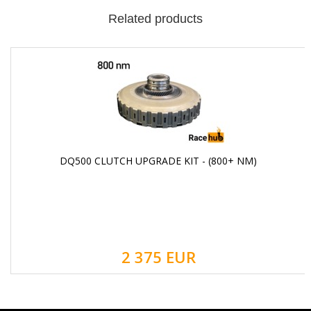
Related products
DQ500 CLUTCH UPGRADE KIT - (800+ NM)
2 375 EUR