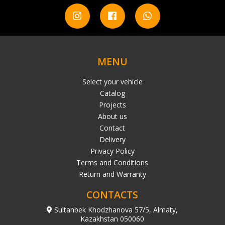
MENU
Select your vehicle
Catalog
Projects
About us
Contact
Delivery
Privacy Policy
Terms and Conditions
Return and Warranty
CONTACTS
Sultanbek Khodzhanova 57/5, Almaty,
Kazakhstan 050060