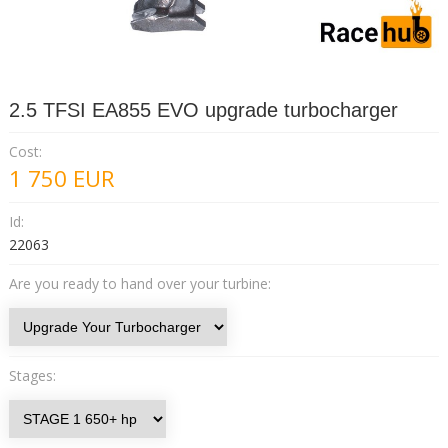
2.5 TFSI EA855 EVO upgrade turbocharger
Cost:
1 750
EUR
Id:
22063
Are you ready to hand over your turbine:
Stages: