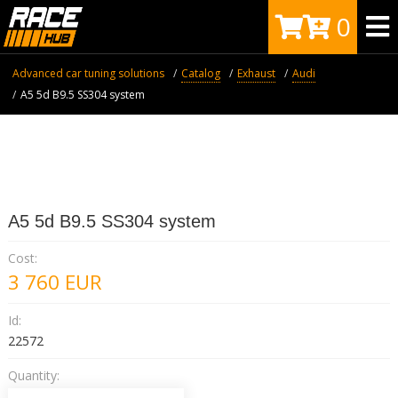
0
Advanced car tuning solutions
Catalog
Exhaust
Audi
A5 5d B9.5 SS304 system
A5 5d B9.5 SS304 system
Cost:
3 760
EUR
Id:
22572
Quantity: