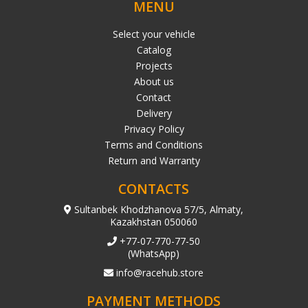
MENU
Select your vehicle
Catalog
Projects
About us
Contact
Delivery
Privacy Policy
Terms and Conditions
Return and Warranty
CONTACTS
Sultanbek Khodzhanova 57/5, Almaty,
Kazakhstan 050060
+77-07-770-77-50
(WhatsApp)
info@racehub.store
PAYMENT METHODS