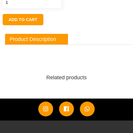
ADD TO CART
Product Description
Related products