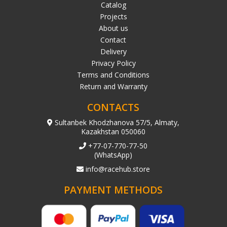
Catalog
Projects
About us
Contact
Delivery
Privacy Policy
Terms and Conditions
Return and Warranty
CONTACTS
Sultanbek Khodzhanova 57/5, Almaty,
Kazakhstan 050060
+77-07-770-77-50
(WhatsApp)
info@racehub.store
PAYMENT METHODS