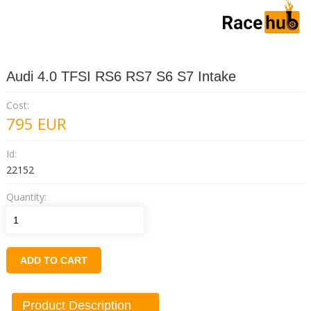
Audi 4.0 TFSI RS6 RS7 S6 S7 Intake
Cost:
795
EUR
Id:
22152
Quantity:
ADD TO CART
Product Description