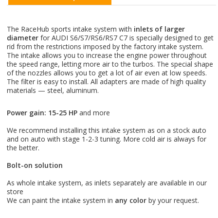
The RaceHub sports intake system with
inlets of larger
diameter
for AUDI S6/S7/RS6/RS7 C7 is specially designed to get
rid from the restrictions imposed by the factory intake system.
The intake allows you to increase the engine power throughout
the speed range, letting more air to the turbos. The special shape
of the nozzles allows you to get a lot of air even at low speeds.
The filter is easy to install. All adapters are made of high quality
materials — steel, aluminum.
Power gain: 15-25 HP
and more
⠀
We recommend installing this intake system as on a stock auto
and on auto with stage 1-2-3 tuning. More cold air is always for
the better.
Bolt-on solution
⠀
As whole intake system, as inlets separately are available in our
store
We can paint the intake system in
any color
by your request.