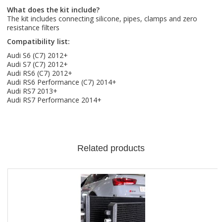
What does the kit include?
The kit includes connecting silicone, pipes, clamps and zero
resistance filters
Compatibility list:
Audi S6 (C7) 2012+
Audi S7 (C7) 2012+
Audi RS6 (C7) 2012+
Audi RS6 Performance (C7) 2014+
Audi RS7 2013+
Audi RS7 Performance 2014+
Related products