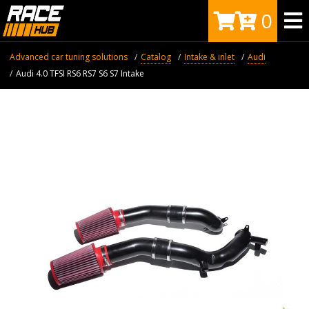
0
Advanced car tuning solutions
Catalog
Intake & inlet
Audi
Audi 4.0 TFSI RS6 RS7 S6 S7 Intake