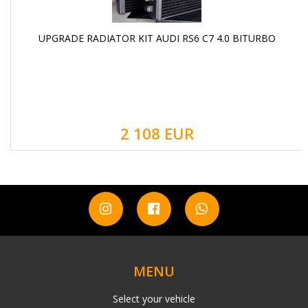
UPGRADE RADIATOR KIT AUDI RS6 C7 4.0 BITURBO
2 108 EUR
MENU
Select your vehicle