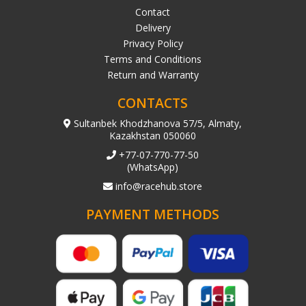
Contact
Delivery
Privacy Policy
Terms and Conditions
Return and Warranty
CONTACTS
Sultanbek Khodzhanova 57/5, Almaty,
Kazakhstan 050060
+77-07-770-77-50
(WhatsApp)
info@racehub.store
PAYMENT METHODS