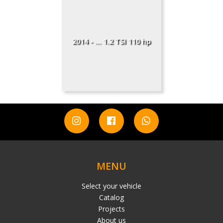
2014 - ... 1.2 TSI 110 hp
MENU
Select your vehicle
Catalog
Projects
About us