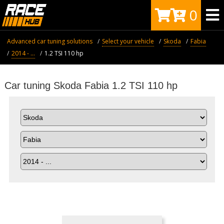
0
Advanced car tuning solutions
Select your vehicle
Skoda
Fabia
2014 - ...
1.2 TSI 110 hp
Car tuning Skoda Fabia 1.2 TSI 110 hp