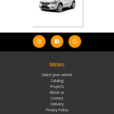
Yeti
MENU
Select your vehicle
Catalog
Projects
About us
Contact
Delivery
Privacy Policy