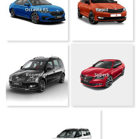
Octavia RS
Rapid
Roomster
Superb