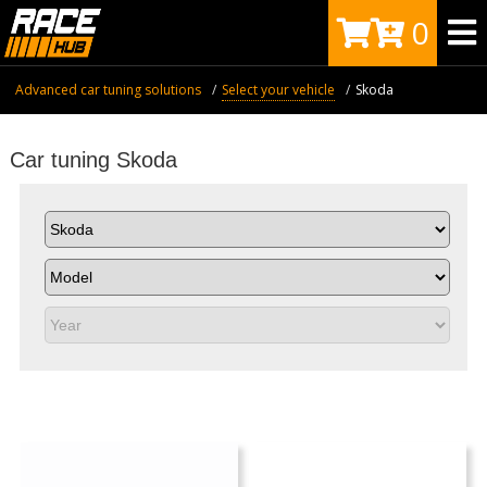
0
Advanced car tuning solutions
Select your vehicle
Skoda
Car tuning Skoda