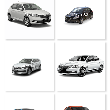
Fabia
Fabia RS
Kodiaq
Octavia