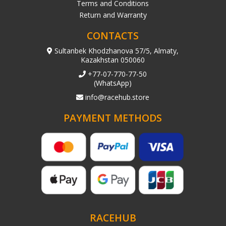
Terms and Conditions
Return and Warranty
CONTACTS
Sultanbek Khodzhanova 57/5, Almaty,
Kazakhstan 050060
+77-07-770-77-50
(WhatsApp)
info@racehub.store
PAYMENT METHODS
RACEHUB