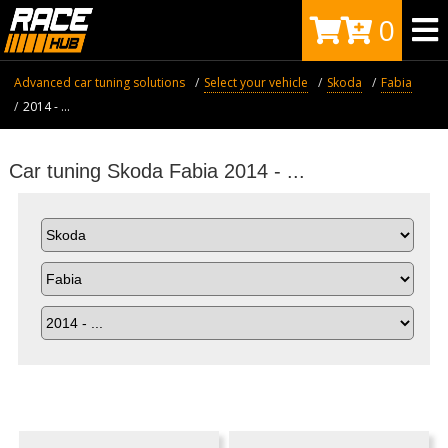
0
Advanced car tuning solutions
Select your vehicle
Skoda
Fabia
2014 - ...
Car tuning Skoda Fabia 2014 - ...