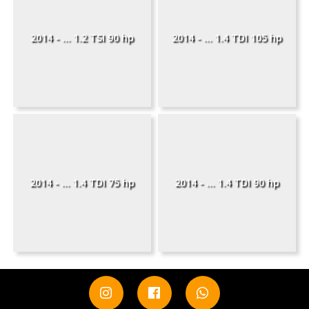
2014 - ... 1.2 TSI 90 hp
2014 - ... 1.4 TDI 105 hp
2014 - ... 1.4 TDI 75 hp
2014 - ... 1.4 TDI 90 hp