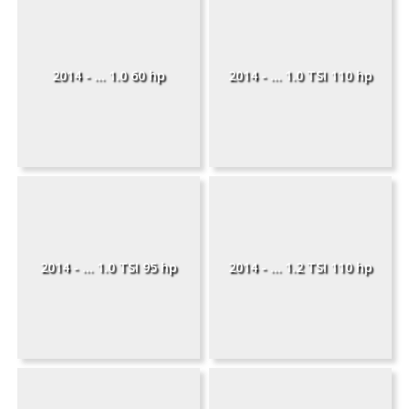
2014 - ... 1.0 60 hp
2014 - ... 1.0 TSI 110 hp
2014 - ... 1.0 TSI 95 hp
2014 - ... 1.2 TSI 110 hp