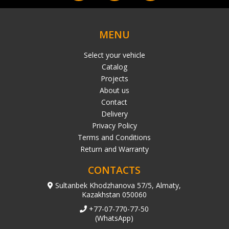
MENU
Select your vehicle
Catalog
Projects
About us
Contact
Delivery
Privacy Policy
Terms and Conditions
Return and Warranty
CONTACTS
Sultanbek Khodzhanova 57/5, Almaty,
Kazakhstan 050060
+77-07-770-77-50
(WhatsApp)