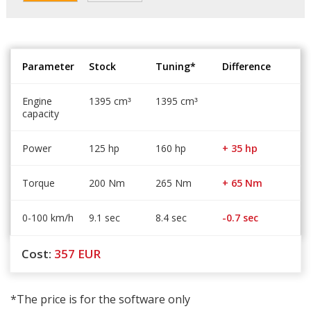
Parameter
Stock
Tuning*
Difference
Engine
1395 cm
1395 cm
³
³
capacity
Power
125 hp
160 hp
+ 35 hp
Torque
200 Nm
265 Nm
+ 65 Nm
0-100 km/h
9.1 sec
8.4 sec
-0.7 sec
Cost:
357
EUR
*The price is for the software only