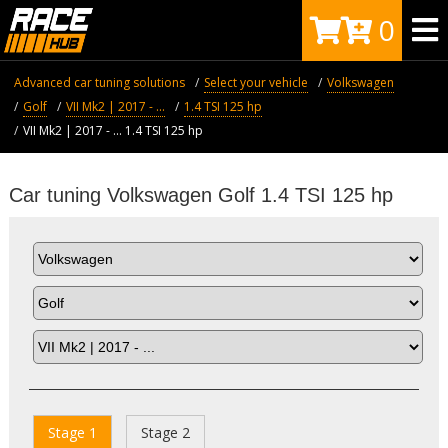
0
Advanced car tuning solutions
Select your vehicle
Volkswagen
Golf
VII Mk2 | 2017 - ...
1.4 TSI 125 hp
VII Mk2 | 2017 - ... 1.4 TSI 125 hp
Car tuning Volkswagen Golf 1.4 TSI 125 hp
Stage 1
Stage 2