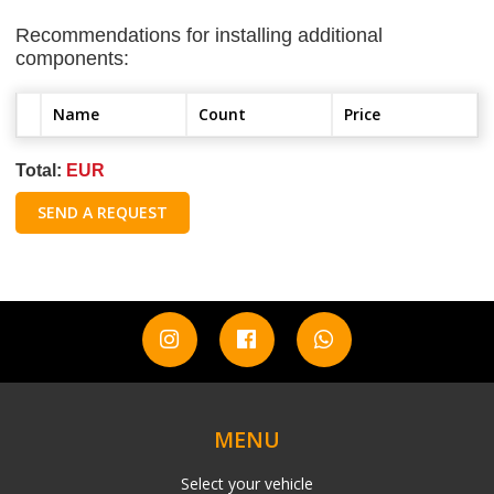
Recommendations for installing additional
components:
Name
Count
Price
Total:
EUR
SEND A REQUEST
MENU
Select your vehicle