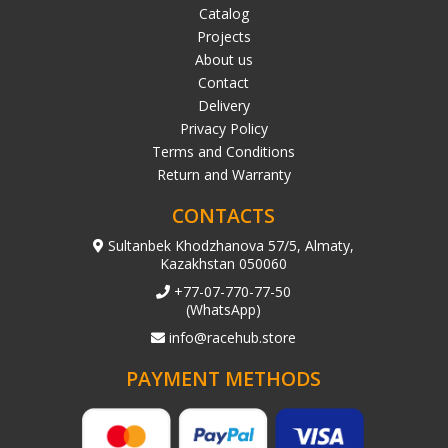
Catalog
Projects
About us
Contact
Delivery
Privacy Policy
Terms and Conditions
Return and Warranty
CONTACTS
Sultanbek Khodzhanova 57/5, Almaty,
Kazakhstan 050060
+77-07-770-77-50
(WhatsApp)
info@racehub.store
PAYMENT METHODS