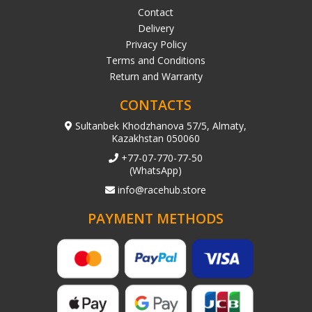
Contact
Delivery
Privacy Policy
Terms and Conditions
Return and Warranty
CONTACTS
Sultanbek Khodzhanova 57/5, Almaty,
Kazakhstan 050060
+77-07-770-77-50
(WhatsApp)
info@racehub.store
PAYMENT METHODS