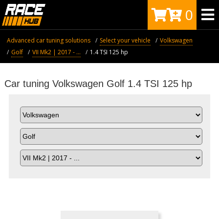
0
Advanced car tuning solutions
Select your vehicle
Volkswagen
Golf
VII Mk2 | 2017 - ...
1.4 TSI 125 hp
Car tuning Volkswagen Golf 1.4 TSI 125 hp