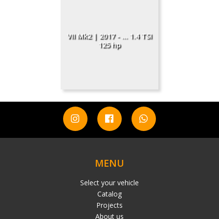
VII Mk2 | 2017 - ... 1.4 TSI
125 hp
MENU
Select your vehicle
Catalog
Projects
About us