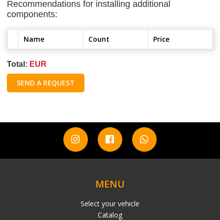
Recommendations for installing additional
components:
Name
Count
Price
Total:
EUR
SEND A REQUEST
MENU
Select your vehicle
Catalog