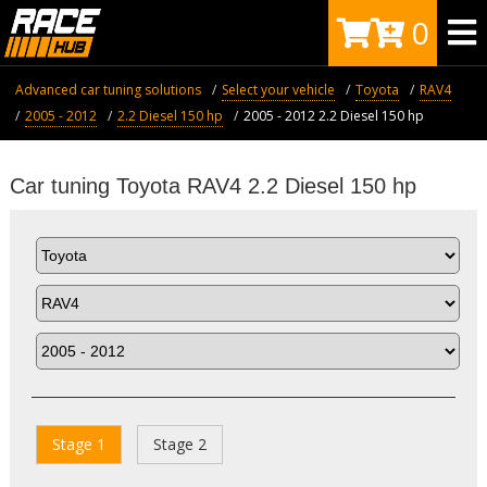
0
Advanced car tuning solutions
Select your vehicle
Toyota
RAV4
2005 - 2012
2.2 Diesel 150 hp
2005 - 2012 2.2 Diesel 150 hp
Car tuning Toyota RAV4 2.2 Diesel 150 hp
Stage 1
Stage 2