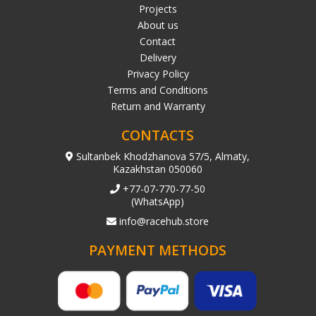
Projects
About us
Contact
Delivery
Privacy Policy
Terms and Conditions
Return and Warranty
CONTACTS
Sultanbek Khodzhanova 57/5, Almaty,
Kazakhstan 050060
+77-07-770-77-50
(WhatsApp)
info@racehub.store
PAYMENT METHODS