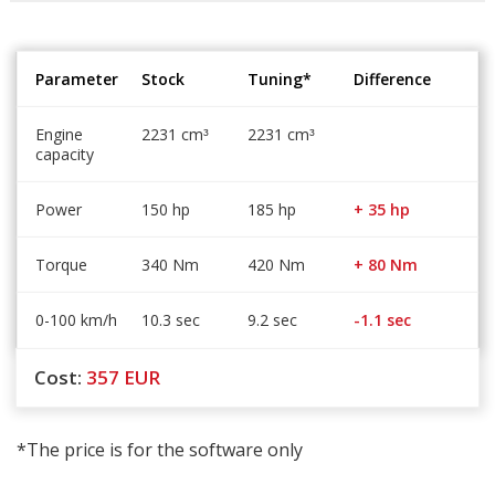
Parameter
Stock
Tuning*
Difference
Engine
2231 cm
2231 cm
³
³
capacity
Power
150 hp
185 hp
+ 35 hp
Torque
340 Nm
420 Nm
+ 80 Nm
0-100 km/h
10.3 sec
9.2 sec
-1.1 sec
Cost:
357
EUR
*The price is for the software only