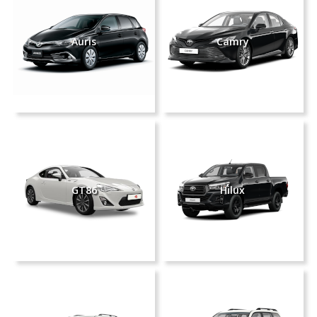
Auris
Camry
GT86
Hilux