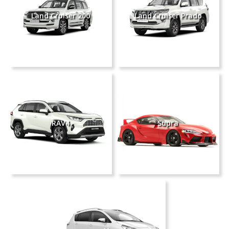
Land Cruiser 200
Land Cruiser Prado
RAV4
Supra