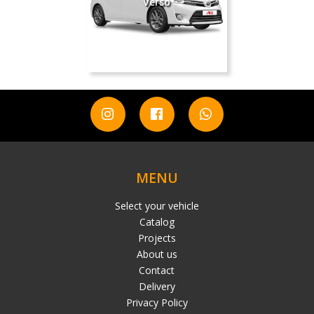
Verso
MENU
Select your vehicle
Catalog
Projects
About us
Contact
Delivery
Privacy Policy