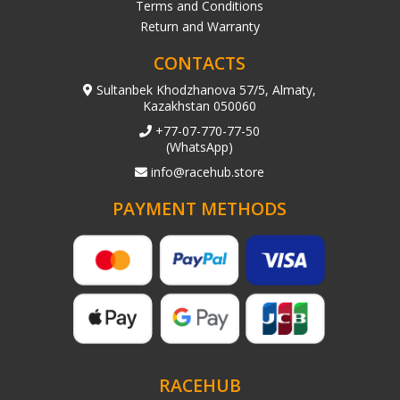
Terms and Conditions
Return and Warranty
CONTACTS
Sultanbek Khodzhanova 57/5, Almaty,
Kazakhstan 050060
+77-07-770-77-50
(WhatsApp)
info@racehub.store
PAYMENT METHODS
RACEHUB