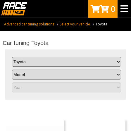
0
Advanced car tuning solutions
Select your vehicle
Toyota
Car tuning Toyota