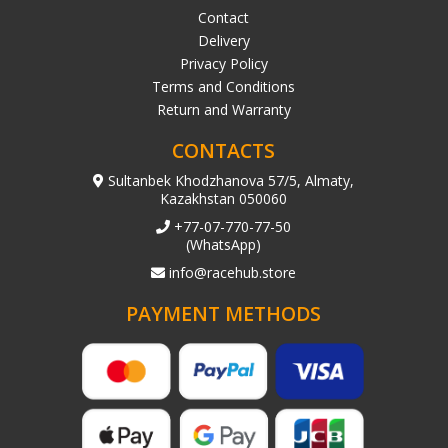
Contact
Delivery
Privacy Policy
Terms and Conditions
Return and Warranty
CONTACTS
Sultanbek Khodzhanova 57/5, Almaty,
Kazakhstan 050060
+77-07-770-77-50
(WhatsApp)
info@racehub.store
PAYMENT METHODS