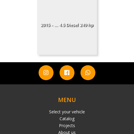
2015 - ... 4.5 Diesel 249 hp
MENU
Select your vehicle
Catalog
Projects
About us