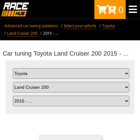
0
Advanced car tuning solutions
Select your vehicle
Toyota
Land Cruiser 200
2015 - ...
Car tuning Toyota Land Cruiser 200 2015 - ...