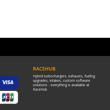
RACEHUB
Hybrid turbochargers, exhausts, fueling
upgrades, intakes, custom software
solutions - everything is available at
RaceHub