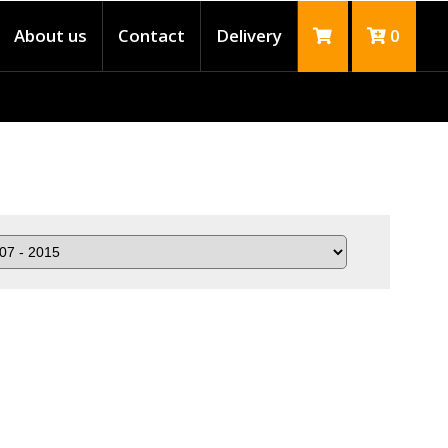
About us
Contact
Delivery
0