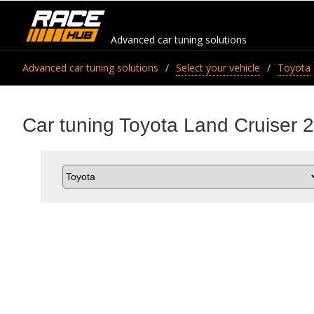
Advanced car tuning solutions
Advanced car tuning solutions
Select your vehicle
Toyota
Car tuning Toyota Land Cruiser 