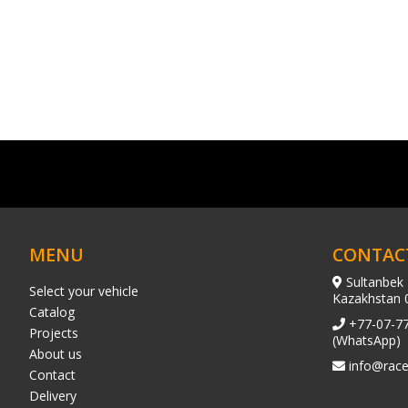
MENU
CONTAC
Sultanbek 
Select your vehicle
Kazakhstan 
Catalog
+77-07-7
Projects
(WhatsApp)
About us
info@race
Contact
Delivery