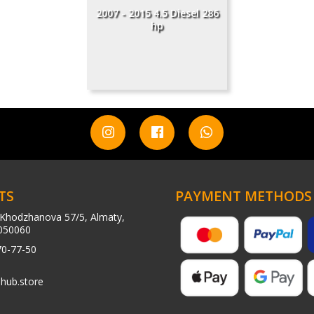
2007 - 2015 4.5 Diesel 286
hp
TS
PAYMENT METHODS
Khodzhanova 57/5, Almaty,
050060
70-77-50
hub.store