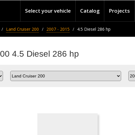
Select your vehicle
Catalog
Projects
Land Cruiser 200
2007 - 2015
4.5 Diesel 286 hp
200 4.5 Diesel 286 hp