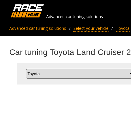
Advanced car tuning solutions
Advanced car tuning solutions
Select your vehicle
Toyota
Car tuning Toyota Land Cruiser 