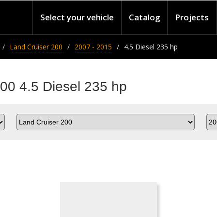
Select your vehicle
Catalog
Projects
Land Cruiser 200
2007 - 2015
4.5 Diesel 235 hp
200 4.5 Diesel 235 hp