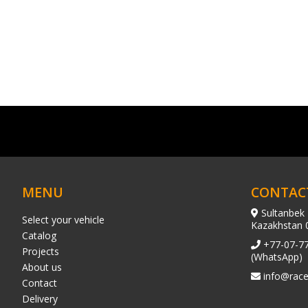
MENU
CONTAC
Sultanbek 
Select your vehicle
Kazakhstan 
Catalog
+77-07-7
Projects
(WhatsApp)
About us
info@race
Contact
Delivery