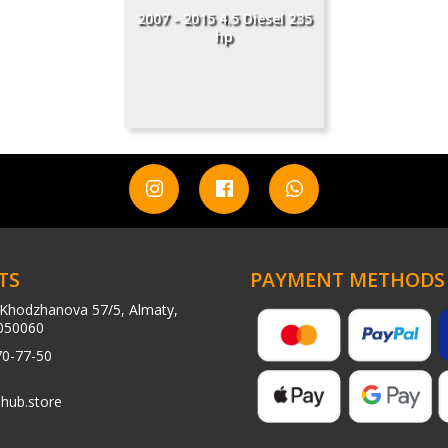
2007 - 2015 4.5 Diesel 235
hp
TS
PAYMENT METHODS
Khodzhanova 57/5, Almaty,
050060
70-77-50
hub.store