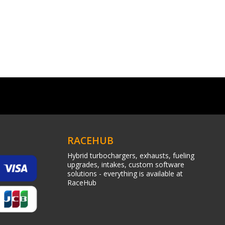
RACEHUB
Hybrid turbochargers, exhausts, fueling
upgrades, intakes, custom software
solutions - everything is available at
RaceHub