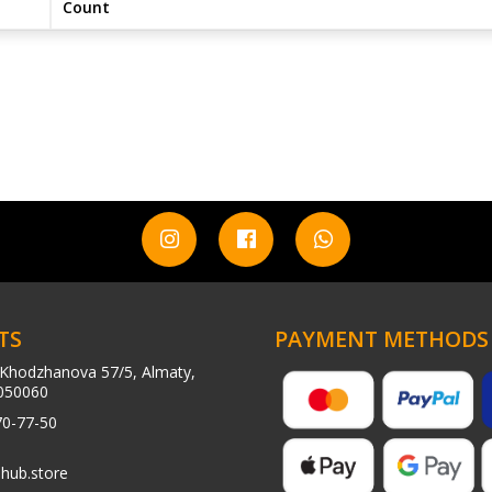
Count
TS
PAYMENT METHODS
Khodzhanova 57/5, Almaty,
050060
70-77-50
hub.store