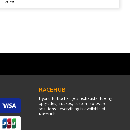
Price
RACEHUB
Hybrid turbochargers, exhausts, fueling
upgrades, intakes, custom software
solutions - everything is available at
RaceHub