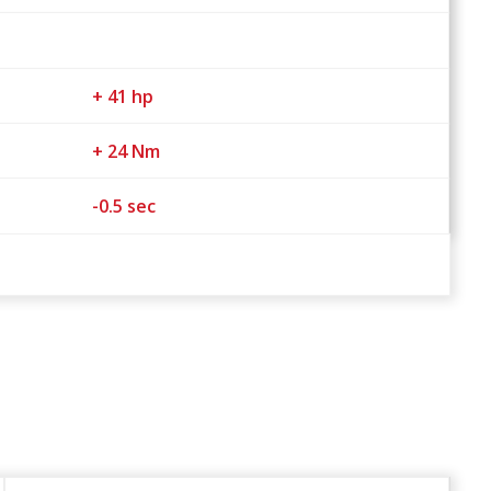
+ 41 hp
+ 24 Nm
-0.5 sec