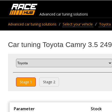
Advanced car tuning solutions
Advanced car tuning solutions
Select your vehicle
Toyota
Car tuning Toyota Camry 3.5 249
Stage 1
Stage 2
Parameter
Stock