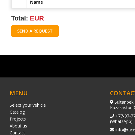
Name
Total:
EUR
SEND A REQUEST
MENU
CONTAC
Sultanbek 
Select your vehicle
Kazakhstan 
Catalog
+77-07-7
Projects
(WhatsApp)
About us
info@race
Contact