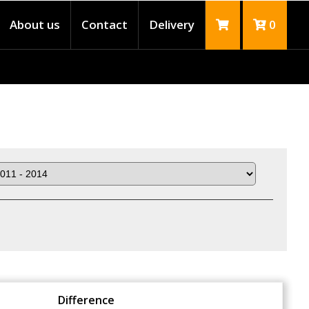
About us
Contact
Delivery
0
Difference