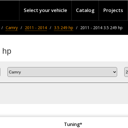
Select your vehicle
Catalog
Projects
Camry
2011 - 2014
3.5 249 hp
2011 - 2014 3.5 249 hp
 hp
Tuning*