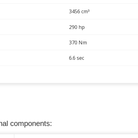
3456 cm
³
290 hp
370 Nm
6.6 sec
onal components: