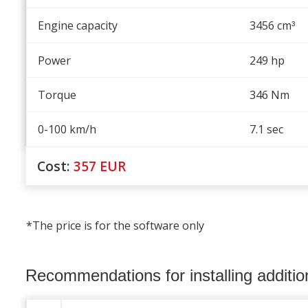
Engine capacity
3456 cm
³
Power
249 hp
Torque
346 Nm
0-100 km/h
7.1 sec
Cost:
357
EUR
*The price is for the software only
Recommendations for installing additi