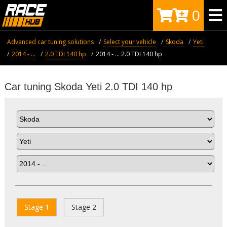
0
Advanced car tuning solutions
Select your vehicle
Skoda
Yeti
2014 - ...
2.0 TDI 140 hp
2014 - ... 2.0 TDI 140 hp
Car tuning Skoda Yeti 2.0 TDI 140 hp
Stage 1
Stage 2