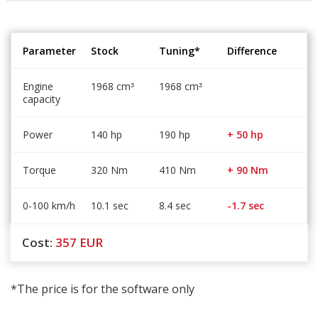
Parameter
Stock
Tuning*
Difference
Engine
1968 cm
1968 cm
³
³
capacity
Power
140 hp
190 hp
+ 50 hp
Torque
320 Nm
410 Nm
+ 90 Nm
0-100 km/h
10.1 sec
8.4 sec
-1.7 sec
Cost:
357
EUR
*The price is for the software only