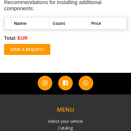
Recommendations for installing additional
components:
Name
Count
Price
Total:
EUR
SEND A REQUEST
MENU
Select your vehicle
Catalog