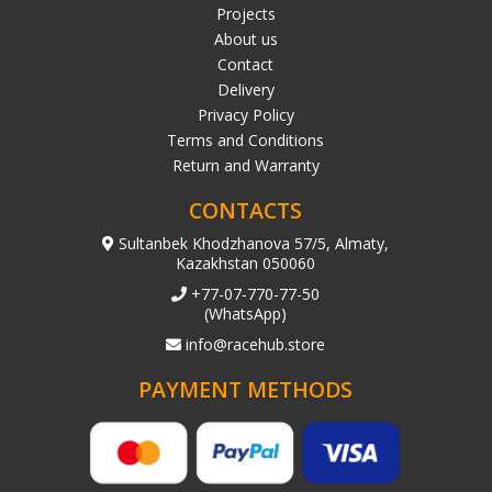
Projects
About us
Contact
Delivery
Privacy Policy
Terms and Conditions
Return and Warranty
CONTACTS
Sultanbek Khodzhanova 57/5, Almaty,
Kazakhstan 050060
+77-07-770-77-50
(WhatsApp)
info@racehub.store
PAYMENT METHODS