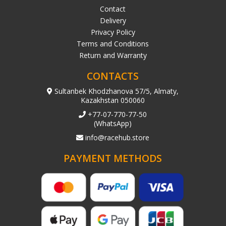
Contact
Delivery
Privacy Policy
Terms and Conditions
Return and Warranty
CONTACTS
Sultanbek Khodzhanova 57/5, Almaty,
Kazakhstan 050060
+77-07-770-77-50
(WhatsApp)
info@racehub.store
PAYMENT METHODS