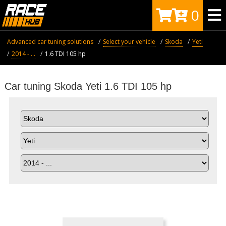
0
Advanced car tuning solutions
Select your vehicle
Skoda
Yeti
2014 - ...
1.6 TDI 105 hp
Car tuning Skoda Yeti 1.6 TDI 105 hp