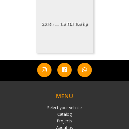
2014 - ... 1.6 TDI 105 hp
MENU
Select your vehicle
Catalog
Projects
About us