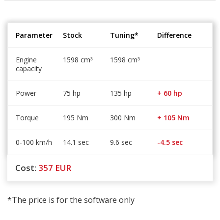
Parameter
Stock
Tuning*
Difference
Engine
1598 cm
1598 cm
³
³
capacity
Power
75 hp
135 hp
+ 60 hp
Torque
195 Nm
300 Nm
+ 105 Nm
0-100 km/h
14.1 sec
9.6 sec
-4.5 sec
Cost:
357
EUR
*The price is for the software only