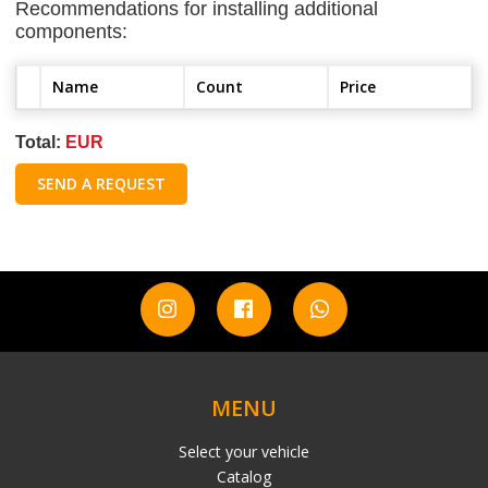
Recommendations for installing additional
components:
Name
Count
Price
Total:
EUR
SEND A REQUEST
MENU
Select your vehicle
Catalog