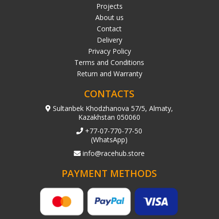
Projects
About us
Contact
Delivery
Privacy Policy
Terms and Conditions
Return and Warranty
CONTACTS
Sultanbek Khodzhanova 57/5, Almaty,
Kazakhstan 050060
+77-07-770-77-50
(WhatsApp)
info@racehub.store
PAYMENT METHODS