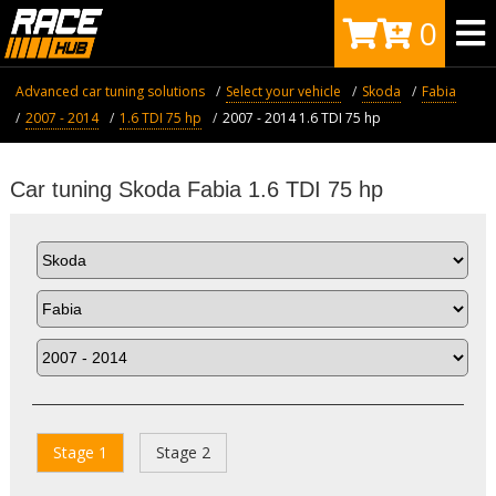
0
Advanced car tuning solutions
Select your vehicle
Skoda
Fabia
2007 - 2014
1.6 TDI 75 hp
2007 - 2014 1.6 TDI 75 hp
Car tuning Skoda Fabia 1.6 TDI 75 hp
Stage 1
Stage 2