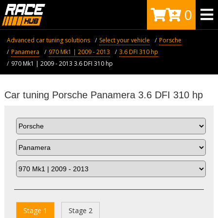
0
Advanced car tuning solutions
Select your vehicle
Porsche
Panamera
970 Mk1 | 2009 - 2013
3.6 DFI 310 hp
970 Mk1 | 2009 - 2013 3.6 DFI 310 hp
Car tuning Porsche Panamera 3.6 DFI 310 hp
Stage 1
Stage 2