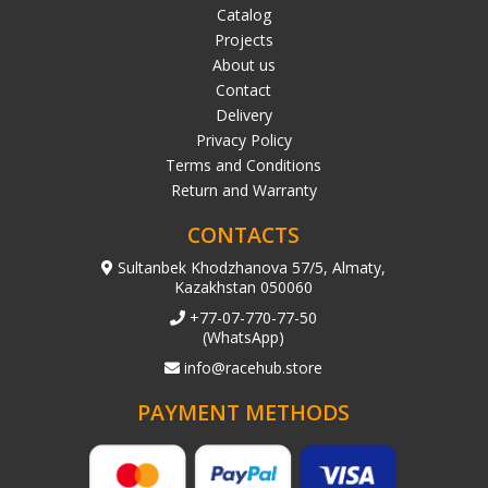
Catalog
Projects
About us
Contact
Delivery
Privacy Policy
Terms and Conditions
Return and Warranty
CONTACTS
Sultanbek Khodzhanova 57/5, Almaty,
Kazakhstan 050060
+77-07-770-77-50
(WhatsApp)
info@racehub.store
PAYMENT METHODS