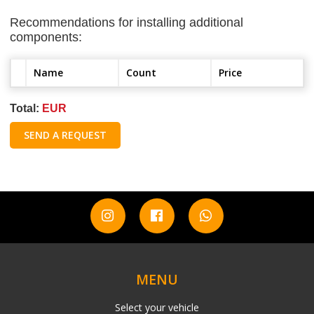
Recommendations for installing additional
components:
Name
Count
Price
Total:
EUR
SEND A REQUEST
MENU
Select your vehicle