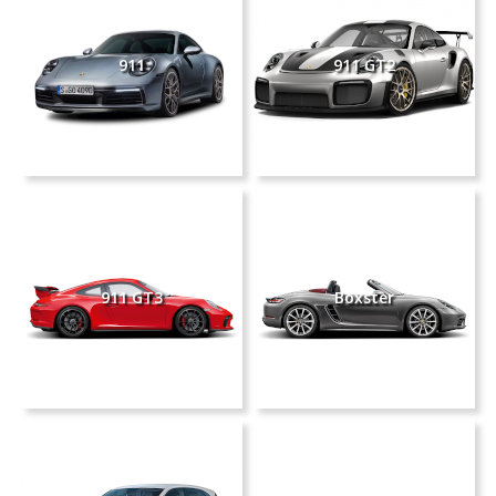
911
911 GT2
911 GT3
Boxster