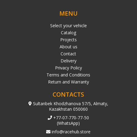
MENU
Select your vehicle
Catalog
Projects
About us
Contact
Delivery
Privacy Policy
Terms and Conditions
Return and Warranty
CONTACTS
Sultanbek Khodzhanova 57/5, Almaty,
Kazakhstan 050060
+77-07-770-77-50
(WhatsApp)
info@racehub.store