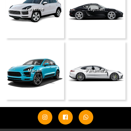
Cayenne
Cayman
Macan
Panamera