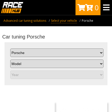
0
Advanced car tuning solutions
Select your vehicle
Porsche
Car tuning Porsche