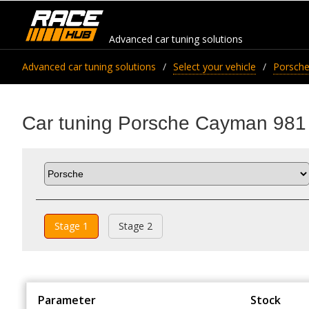
Advanced car tuning solutions
Advanced car tuning solutions
Select your vehicle
Porsch
Car tuning Porsche Cayman 98
Stage 1
Stage 2
Parameter
Stock