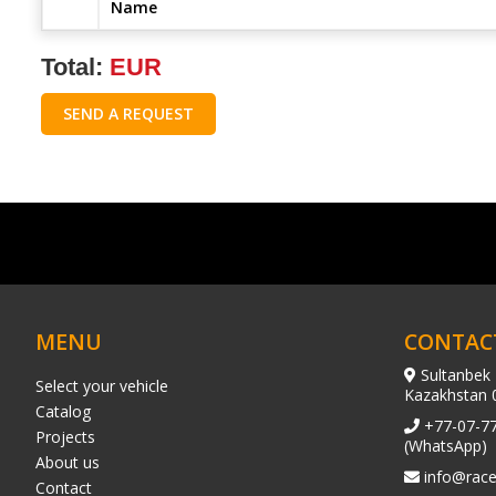
Name
Total:
EUR
SEND A REQUEST
MENU
CONTAC
Sultanbek 
Select your vehicle
Kazakhstan 
Catalog
+77-07-7
Projects
(WhatsApp)
About us
info@race
Contact