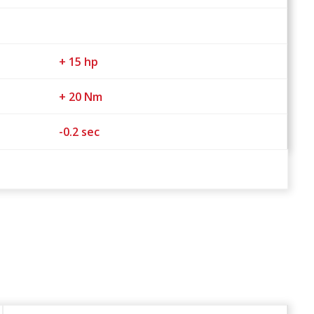
+ 15 hp
+ 20 Nm
-0.2 sec