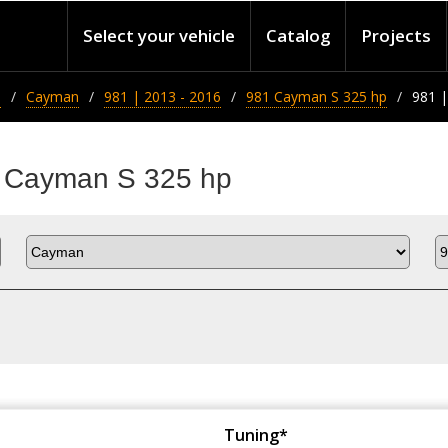
Select your vehicle
Catalog
Projects
e
Cayman
981 | 2013 - 2016
981 Cayman S 325 hp
981 |
1 Cayman S 325 hp
Tuning*