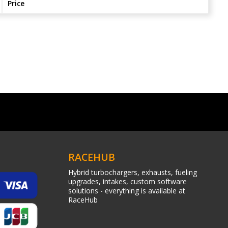
Price
RACEHUB
Hybrid turbochargers, exhausts, fueling
upgrades, intakes, custom software
solutions - everything is available at
RaceHub