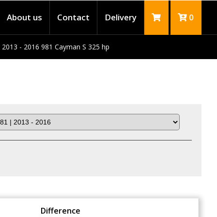
About us
Contact
Delivery
0
 2013 - 2016 981 Cayman S 325 hp
Difference