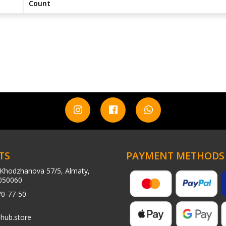
Count
TS
PAYMENT METHODS
Khodzhanova 57/5, Almaty,
050060
70-77-50
hub.store