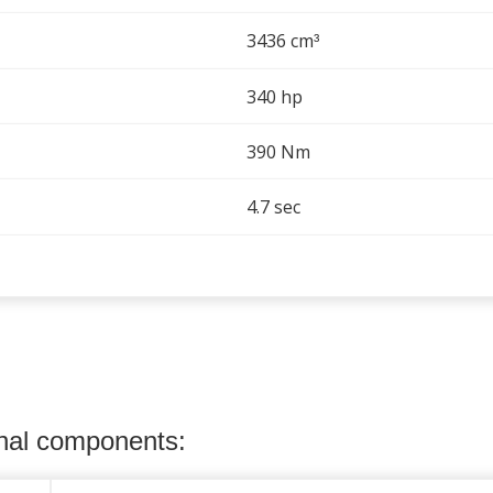
3436 cm
³
340 hp
390 Nm
4.7 sec
onal components: