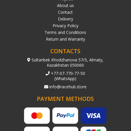
About us
Contact
Delivery
Privacy Policy
Terms and Conditions
Return and Warranty
CONTACTS
Sultanbek Khodzhanova 57/5, Almaty,
Kazakhstan 050060
+77-07-770-77-50
(WhatsApp)
info@racehub.store
PAYMENT METHODS