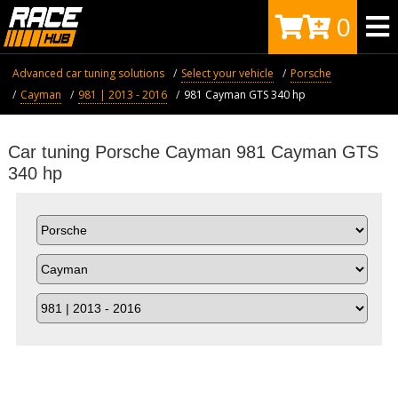
0
Advanced car tuning solutions
Select your vehicle
Porsche
Cayman
981 | 2013 - 2016
981 Cayman GTS 340 hp
Car tuning Porsche Cayman 981 Cayman GTS
340 hp