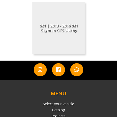
981 | 2013 - 2016 981
Cayman GTS 340 hp
MENU
Select your vehicle
Catalog
Projects