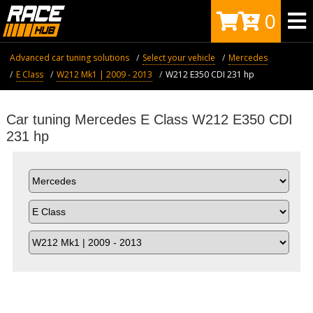
0
Advanced car tuning solutions
Select your vehicle
Mercedes
E Class
W212 Mk1 | 2009 - 2013
W212 E350 CDI 231 hp
Car tuning Mercedes E Class W212 E350 CDI
231 hp