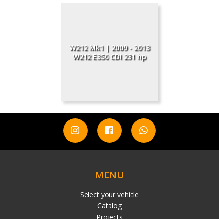
W212 Mk1 | 2009 - 2013
W212 E350 CDI 231 hp
MENU
Select your vehicle
Catalog
Projects