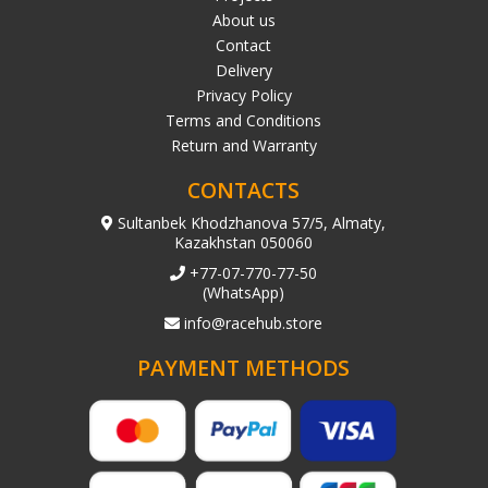
About us
Contact
Delivery
Privacy Policy
Terms and Conditions
Return and Warranty
CONTACTS
Sultanbek Khodzhanova 57/5, Almaty,
Kazakhstan 050060
+77-07-770-77-50
(WhatsApp)
info@racehub.store
PAYMENT METHODS