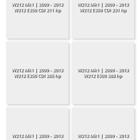
W212 Mk1 | 2009 - 2013
W212 Mk1 | 2009 - 2013
W212 E350 CDI 211 hp
W212 E350 CDI 231 hp
W212 Mk1 | 2009 - 2013
W212 Mk1 | 2009 - 2013
W212 E350 CDI 265 hp
W212 E500 388 hp
W212 Mk1 | 2009 - 2013
W212 Mk1 | 2009 - 2013