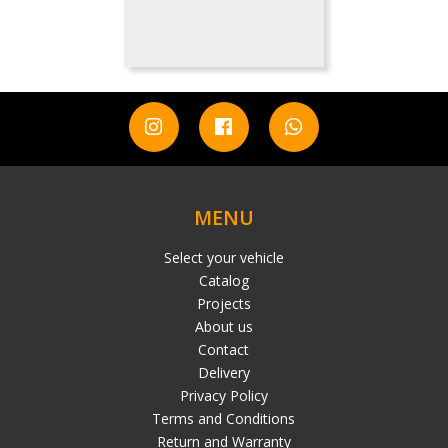
MENU
Select your vehicle
Catalog
Projects
About us
Contact
Delivery
Privacy Policy
Terms and Conditions
Return and Warranty