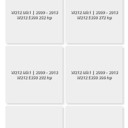
W212 Mk1 | 2009 - 2013
W212 Mk1 | 2009 - 2013
W212 E300 252 hp
W212 E350 272 hp
W212 Mk1 | 2009 - 2013
W212 Mk1 | 2009 - 2013
W212 E350 292 hp
W212 E350 306 hp