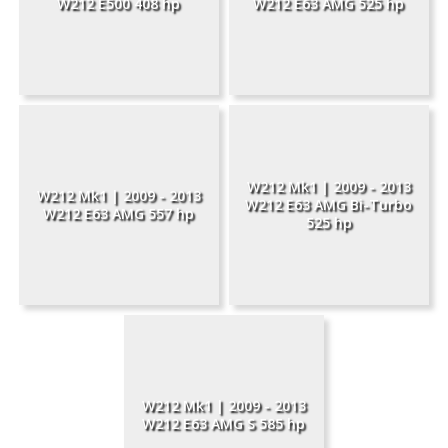
W212 E500 408 hp
W212 E63 AMG 525 hp
W212 Mk1 | 2009 - 2013
W212 Mk1 | 2009 - 2013
W212 E63 AMG Bi-Turbo
W212 E63 AMG 557 hp
525 hp
W212 Mk1 | 2009 - 2013
W212 E63 AMG S 585 hp