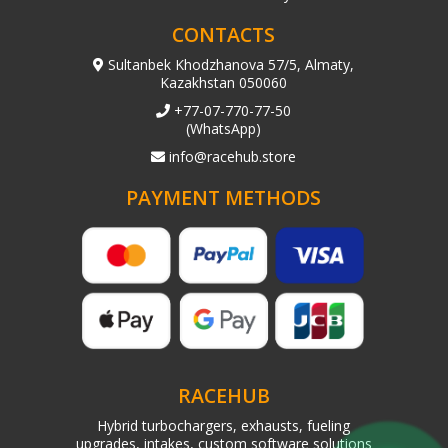
CONTACTS
Sultanbek Khodzhanova 57/5, Almaty,
Kazakhstan 050060
+77-07-770-77-50
(WhatsApp)
info@racehub.store
PAYMENT METHODS
RACEHUB
Hybrid turbochargers, exhausts, fueling
upgrades, intakes, custom software solutions