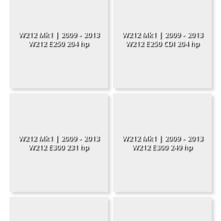
W212 Mk1 | 2009 - 2013
W212 Mk1 | 2009 - 2013
W212 E250 204 hp
W212 E250 CDI 204 hp
W212 Mk1 | 2009 - 2013
W212 Mk1 | 2009 - 2013
W212 E300 231 hp
W212 E300 249 hp