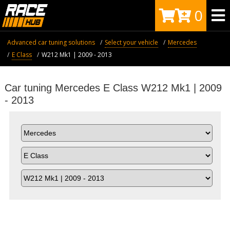
0
Advanced car tuning solutions
Select your vehicle
Mercedes
E Class
W212 Mk1 | 2009 - 2013
Car tuning Mercedes E Class W212 Mk1 | 2009
- 2013