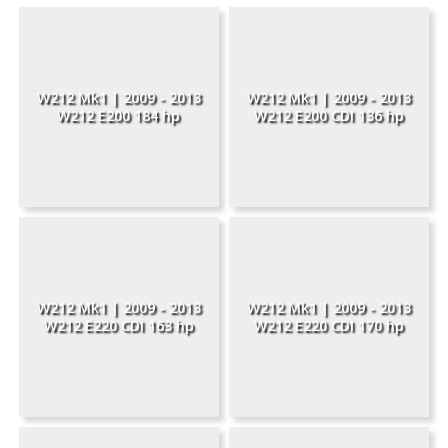
W212 Mk1 | 2009 - 2013
W212 Mk1 | 2009 - 2013
W212 E200 184 hp
W212 E200 CDI 136 hp
W212 Mk1 | 2009 - 2013
W212 Mk1 | 2009 - 2013
W212 E220 CDI 163 hp
W212 E220 CDI 170 hp