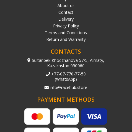
About us
Contact
Delivery
Privacy Policy
Terms and Conditions
Return and Warranty
CONTACTS
Sultanbek Khodzhanova 57/5, Almaty,
Kazakhstan 050060
+77-07-770-77-50
(WhatsApp)
info@racehub.store
PAYMENT METHODS