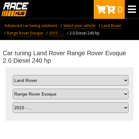
0
Advanced car tuning solutions
Select your vehicle
Land Rover
Range Rover Evoque
2015 - ...
2.0 Diesel 240 hp
Car tuning Land Rover Range Rover Evoque
2.0 Diesel 240 hp