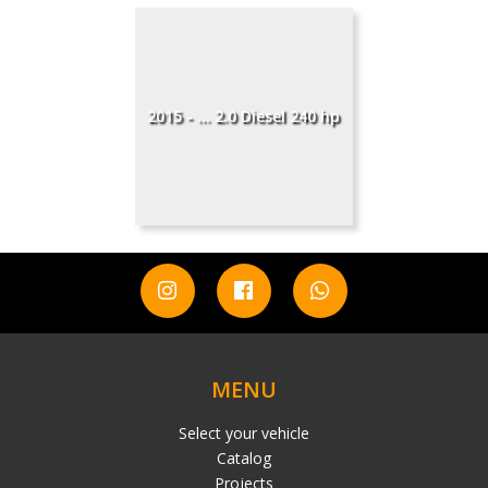
2015 - ... 2.0 Diesel 240 hp
MENU
Select your vehicle
Catalog
Projects