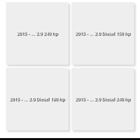
2015 - ... 2.0 240 hp
2015 - ... 2.0 Diesel 150 hp
2015 - ... 2.0 Diesel 180 hp
2015 - ... 2.0 Diesel 240 hp