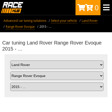
0
Advanced car tuning solutions
Select your vehicle
Land Rover
Range Rover Evoque
2015 - ...
Car tuning Land Rover Range Rover Evoque
2015 - ...