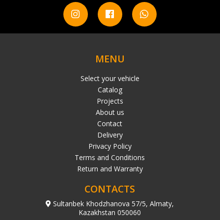
MENU
Select your vehicle
Catalog
Projects
About us
Contact
Delivery
Privacy Policy
Terms and Conditions
Return and Warranty
CONTACTS
Sultanbek Khodzhanova 57/5, Almaty,
Kazakhstan 050060