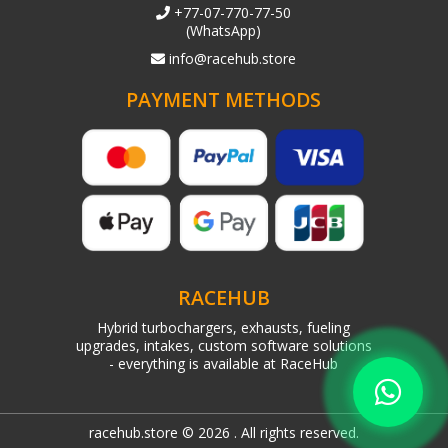
+77-07-770-77-50
(WhatsApp)
info@racehub.store
PAYMENT METHODS
RACEHUB
Hybrid turbochargers, exhausts, fueling
upgrades, intakes, custom software solutions
- everything is available at RaceHub
racehub.store © 2026 . All rights reserved.