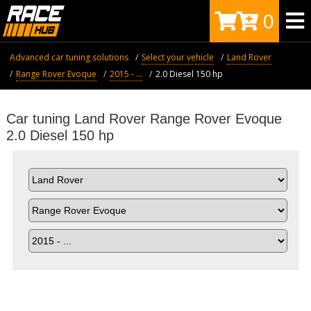
0
Advanced car tuning solutions
Select your vehicle
Land Rover
Range Rover Evoque
2015 - ...
2.0 Diesel 150 hp
Car tuning Land Rover Range Rover Evoque
2.0 Diesel 150 hp