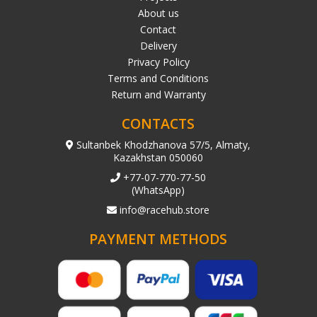
About us
Contact
Delivery
Privacy Policy
Terms and Conditions
Return and Warranty
CONTACTS
Sultanbek Khodzhanova 57/5, Almaty,
Kazakhstan 050060
+77-07-770-77-50
(WhatsApp)
info@racehub.store
PAYMENT METHODS