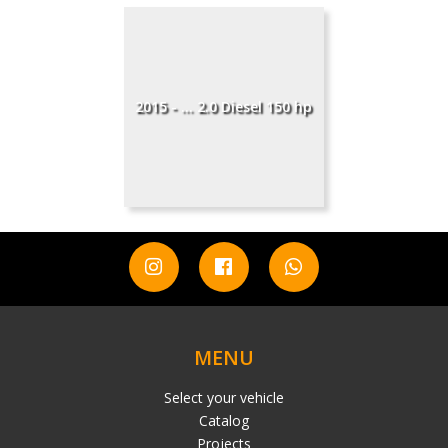
2015 - ... 2.0 Diesel 150 hp
MENU
Select your vehicle
Catalog
Projects