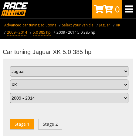
0
Advanced car tuning solutions
Select your vehicle
Jaguar
XK
2009 - 2014
5.0 385 hp
2009 - 2014 5.0 385 hp
Car tuning Jaguar XK 5.0 385 hp
Stage 1
Stage 2