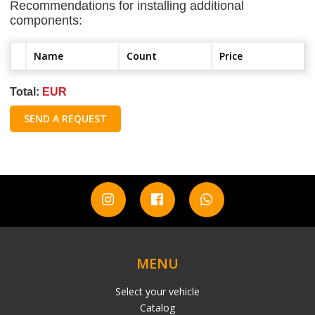
Recommendations for installing additional
components:
Name
Count
Price
Total:
EUR
SEND A REQUEST
MENU
Select your vehicle
Catalog