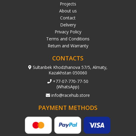
Projects
About us
Contact
Delivery
Privacy Policy
Terms and Conditions
Return and Warranty
CONTACTS
Sultanbek Khodzhanova 57/5, Almaty,
Kazakhstan 050060
+77-07-770-77-50
(WhatsApp)
info@racehub.store
PAYMENT METHODS