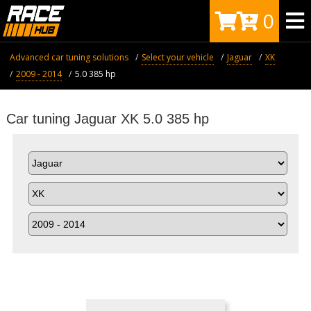
0
Advanced car tuning solutions
Select your vehicle
Jaguar
XK
2009 - 2014
5.0 385 hp
Car tuning Jaguar XK 5.0 385 hp