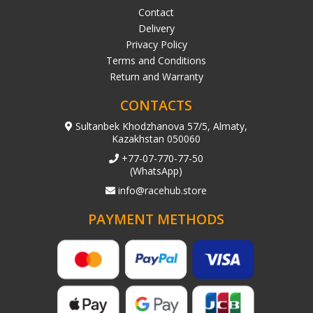
Contact
Delivery
Privacy Policy
Terms and Conditions
Return and Warranty
CONTACTS
Sultanbek Khodzhanova 57/5, Almaty,
Kazakhstan 050060
+77-07-770-77-50
(WhatsApp)
info@racehub.store
PAYMENT METHODS