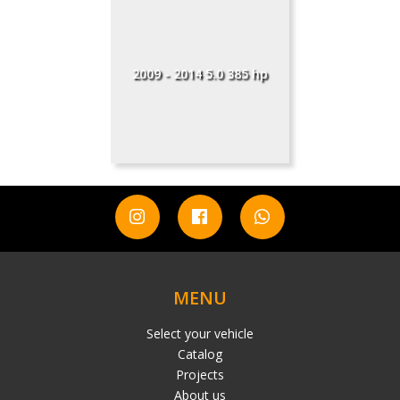
2009 - 2014 5.0 385 hp
MENU
Select your vehicle
Catalog
Projects
About us