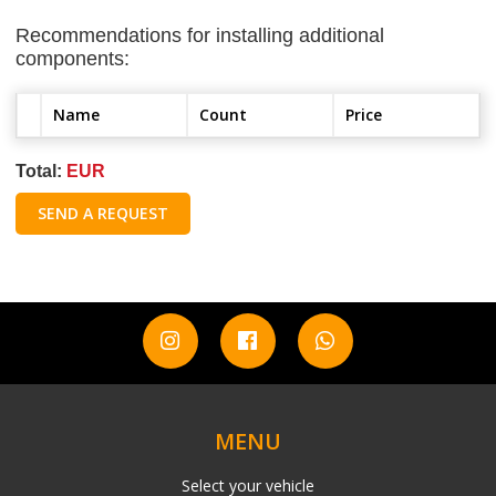
Recommendations for installing additional
components:
Name
Count
Price
Total:
EUR
SEND A REQUEST
MENU
Select your vehicle