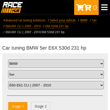
0
Advanced car tuning solutions
Select your vehicle
BMW
5er
E60-E61 CLI | 2007 - 2010
E6X 530d 231 hp
E60-E61 CLI | 2007 - 2010 E6X 530d 231 hp
Car tuning BMW 5er E6X 530d 231 hp
Stage 1
Stage 2