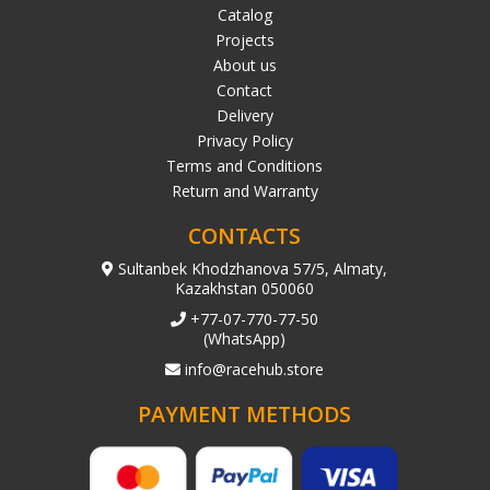
Catalog
Projects
About us
Contact
Delivery
Privacy Policy
Terms and Conditions
Return and Warranty
CONTACTS
Sultanbek Khodzhanova 57/5, Almaty,
Kazakhstan 050060
+77-07-770-77-50
(WhatsApp)
info@racehub.store
PAYMENT METHODS