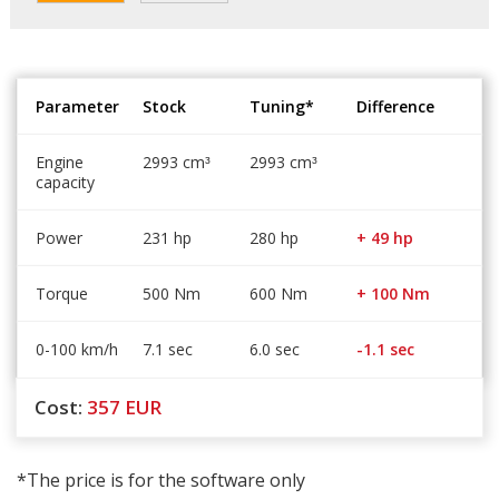
Parameter
Stock
Tuning*
Difference
Engine
2993 cm
2993 cm
³
³
capacity
Power
231 hp
280 hp
+ 49 hp
Torque
500 Nm
600 Nm
+ 100 Nm
0-100 km/h
7.1 sec
6.0 sec
-1.1 sec
Cost:
357
EUR
*The price is for the software only