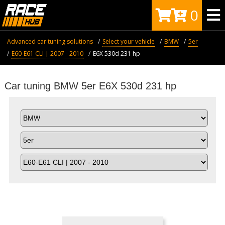
0
Advanced car tuning solutions
Select your vehicle
BMW
5er
E60-E61 CLI | 2007 - 2010
E6X 530d 231 hp
Car tuning BMW 5er E6X 530d 231 hp