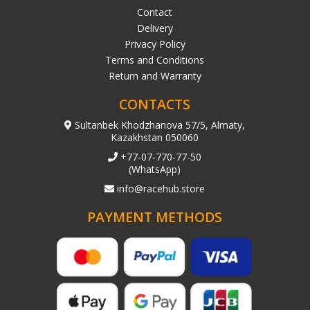
Contact
Delivery
Privacy Policy
Terms and Conditions
Return and Warranty
CONTACTS
Sultanbek Khodzhanova 57/5, Almaty,
Kazakhstan 050060
+77-07-770-77-50
(WhatsApp)
info@racehub.store
PAYMENT METHODS