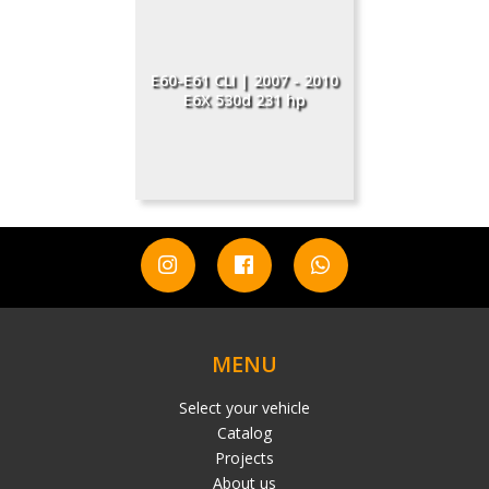
E60-E61 CLI | 2007 - 2010
E6X 530d 231 hp
MENU
Select your vehicle
Catalog
Projects
About us