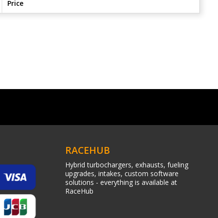
Price
RACEHUB
Hybrid turbochargers, exhausts, fueling
upgrades, intakes, custom software
solutions - everything is available at
RaceHub