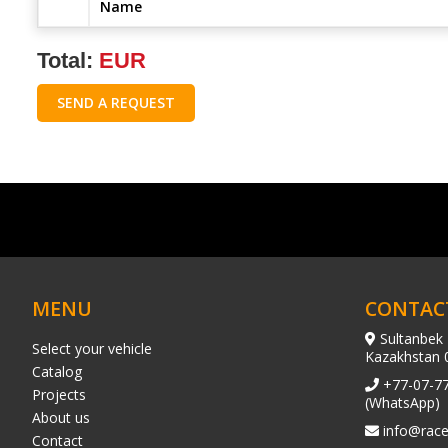
Name
Total:
EUR
SEND A REQUEST
MENU
CONTAC
Sultanbek 
Select your vehicle
Kazakhstan 
Catalog
+77-07-7
Projects
(WhatsApp)
About us
info@race
Contact