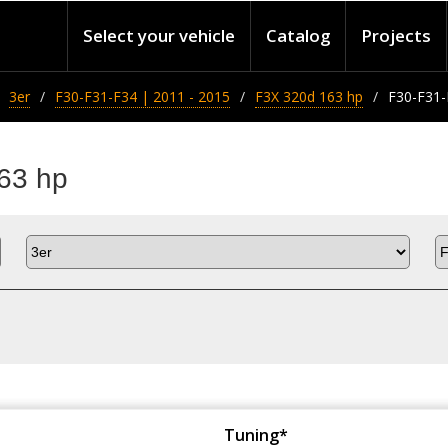
Select your vehicle
Catalog
Projects
3er
F30-F31-F34 | 2011 - 2015
F3X 320d 163 hp
F30-F31-
63 hp
Tuning*