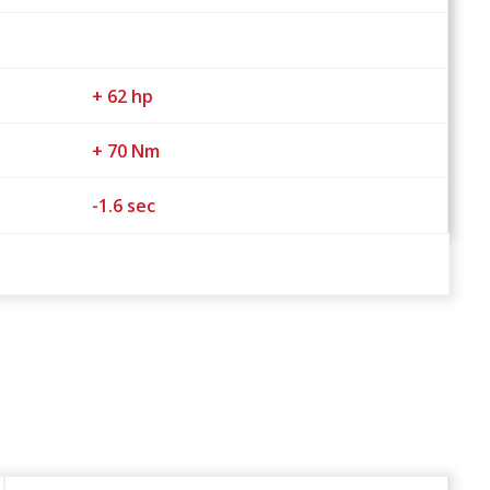
+ 62 hp
+ 70 Nm
-1.6 sec