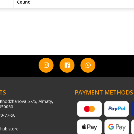
Count
TS
PAYMENT METHODS
Khodzhanova 57/5, Almaty,
050060
70-77-50
hub.store