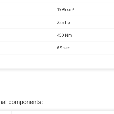
1995 cm
³
225 hp
450 Nm
6.5 sec
onal components: