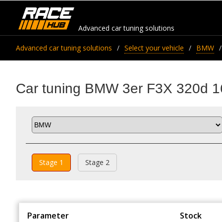
Advanced car tuning solutions
Advanced car tuning solutions
Select your vehicle
BMW
Car tuning BMW 3er F3X 320d 1
Stage 1
Stage 2
Parameter
Stock