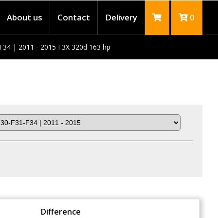
About us
Contact
Delivery
0
F34 | 2011 - 2015 F3X 320d 163 hp
Difference