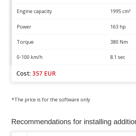
Engine capacity
1995 cm
³
Power
163 hp
Torque
380 Nm
0-100 km/h
8.1 sec
Cost:
357
EUR
*The price is for the software only
Recommendations for installing additi