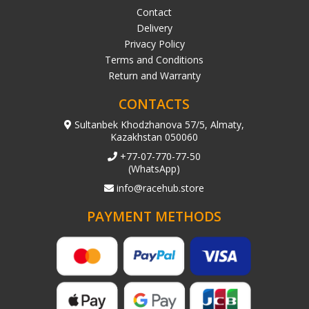
Contact
Delivery
Privacy Policy
Terms and Conditions
Return and Warranty
CONTACTS
Sultanbek Khodzhanova 57/5, Almaty,
Kazakhstan 050060
+77-07-770-77-50
(WhatsApp)
info@racehub.store
PAYMENT METHODS