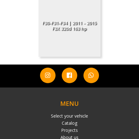
F30-F31-F34 | 2011 - 2015
F3X 320d 163 hp
MENU
Select your vehicle
Catalog
Projects
About us