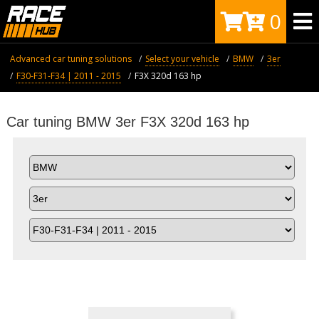
0
Advanced car tuning solutions
Select your vehicle
BMW
3er
F30-F31-F34 | 2011 - 2015
F3X 320d 163 hp
Car tuning BMW 3er F3X 320d 163 hp