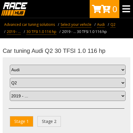
0
Advanced car tuning solutions
Select your vehicle
Audi
Q2
2019 - ...
30 TFSI 1.0 116 hp
2019 - ... 30 TFSI 1.0 116 hp
Car tuning Audi Q2 30 TFSI 1.0 116 hp
Stage 1
Stage 2