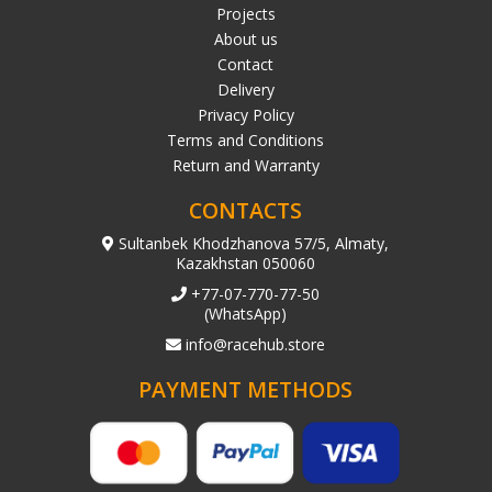
Projects
About us
Contact
Delivery
Privacy Policy
Terms and Conditions
Return and Warranty
CONTACTS
Sultanbek Khodzhanova 57/5, Almaty,
Kazakhstan 050060
+77-07-770-77-50
(WhatsApp)
info@racehub.store
PAYMENT METHODS