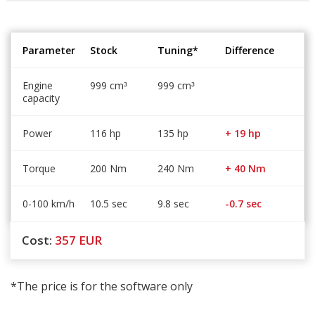
Parameter
Stock
Tuning*
Difference
Engine
999 cm
999 cm
³
³
capacity
Power
116 hp
135 hp
+ 19 hp
Torque
200 Nm
240 Nm
+ 40 Nm
0-100 km/h
10.5 sec
9.8 sec
-0.7 sec
Cost:
357
EUR
*The price is for the software only