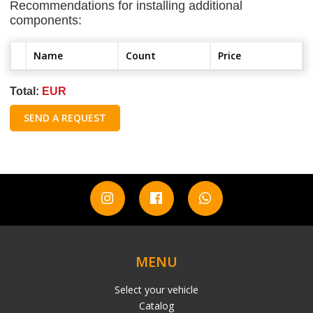
Recommendations for installing additional
components:
Name
Count
Price
Total:
EUR
SEND A REQUEST
MENU
Select your vehicle
Catalog