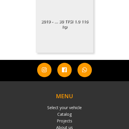
2019 - ... 30 TFSI 1.0 116
hp
MENU
Select your vehicle
Catalog
Projects
About us