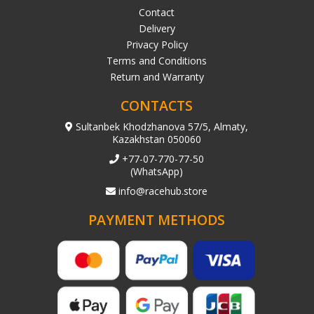
Contact
Delivery
Privacy Policy
Terms and Conditions
Return and Warranty
CONTACTS
Sultanbek Khodzhanova 57/5, Almaty,
Kazakhstan 050060
+77-07-770-77-50
(WhatsApp)
info@racehub.store
PAYMENT METHODS