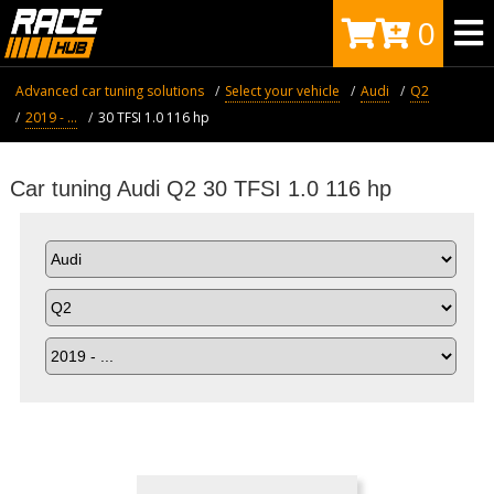
0
Advanced car tuning solutions
Select your vehicle
Audi
Q2
2019 - ...
30 TFSI 1.0 116 hp
Car tuning Audi Q2 30 TFSI 1.0 116 hp