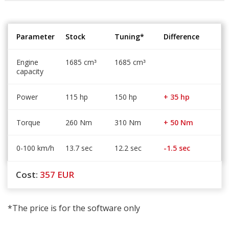
Parameter
Stock
Tuning*
Difference
Engine
1685 cm
1685 cm
³
³
capacity
Power
115 hp
150 hp
+ 35 hp
Torque
260 Nm
310 Nm
+ 50 Nm
0-100 km/h
13.7 sec
12.2 sec
-1.5 sec
Cost:
357
EUR
*The price is for the software only