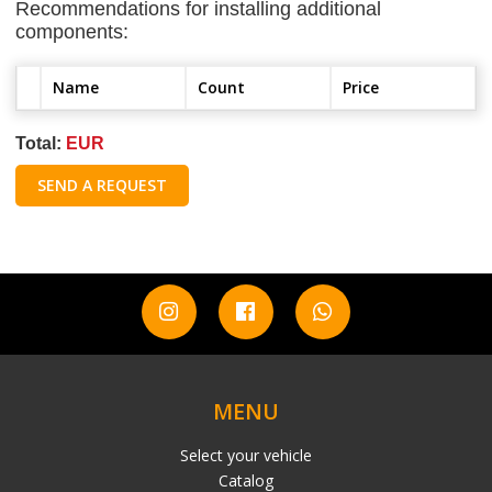
Recommendations for installing additional
components:
Name
Count
Price
Total:
EUR
SEND A REQUEST
MENU
Select your vehicle
Catalog