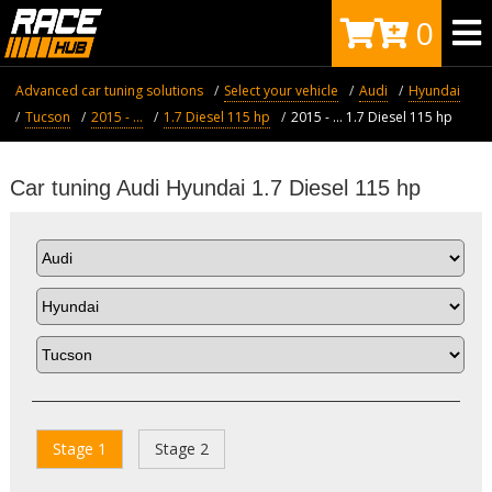
0
Advanced car tuning solutions
Select your vehicle
Audi
Hyundai
Tucson
2015 - ...
1.7 Diesel 115 hp
2015 - ... 1.7 Diesel 115 hp
Car tuning Audi Hyundai 1.7 Diesel 115 hp
Stage 1
Stage 2