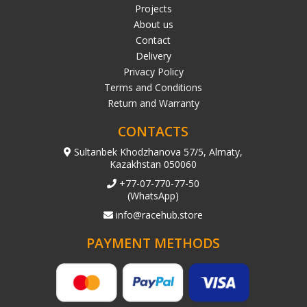
Projects
About us
Contact
Delivery
Privacy Policy
Terms and Conditions
Return and Warranty
CONTACTS
Sultanbek Khodzhanova 57/5, Almaty,
Kazakhstan 050060
+77-07-770-77-50
(WhatsApp)
info@racehub.store
PAYMENT METHODS