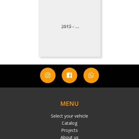
2015 - ...
MENU
Select your vehicle
Catalog
Projects
About us