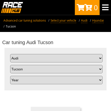
0
Advanced car tuning solutions
Select your vehicle
Audi
Hyundai
Tucson
Car tuning Audi Tucson