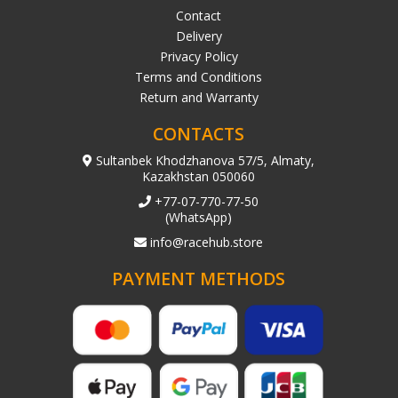
Contact
Delivery
Privacy Policy
Terms and Conditions
Return and Warranty
CONTACTS
Sultanbek Khodzhanova 57/5, Almaty,
Kazakhstan 050060
+77-07-770-77-50
(WhatsApp)
info@racehub.store
PAYMENT METHODS