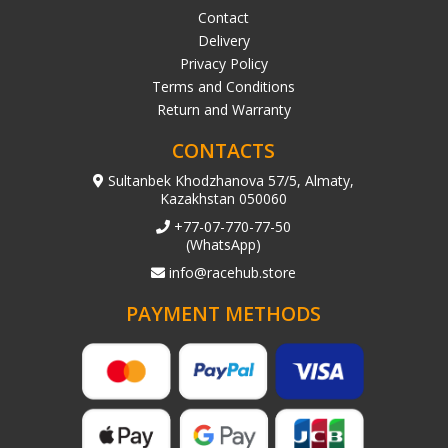
Contact
Delivery
Privacy Policy
Terms and Conditions
Return and Warranty
CONTACTS
Sultanbek Khodzhanova 57/5, Almaty,
Kazakhstan 050060
+77-07-770-77-50
(WhatsApp)
info@racehub.store
PAYMENT METHODS