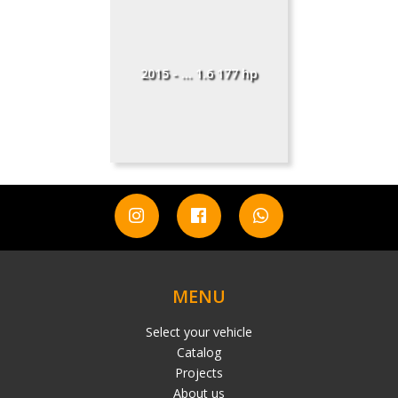
2015 - ... 1.6 177 hp
MENU
Select your vehicle
Catalog
Projects
About us