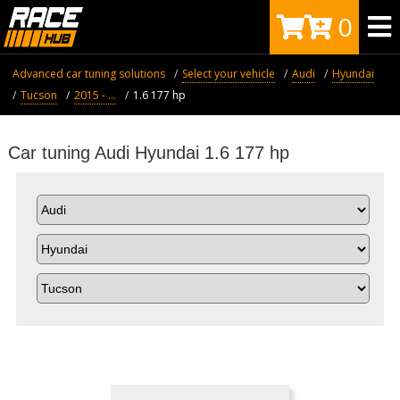
0
Advanced car tuning solutions
Select your vehicle
Audi
Hyundai
Tucson
2015 - ...
1.6 177 hp
Car tuning Audi Hyundai 1.6 177 hp