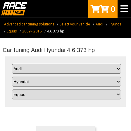
0
Advanced car tuning solutions
Select your vehicle
Audi
Hyundai
Equus
2009 - 2016
4.6 373 hp
Car tuning Audi Hyundai 4.6 373 hp