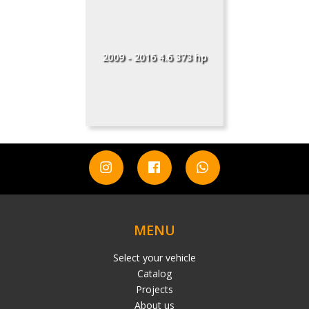
2009 - 2016 4.6 373 hp
MENU
Select your vehicle
Catalog
Projects
About us