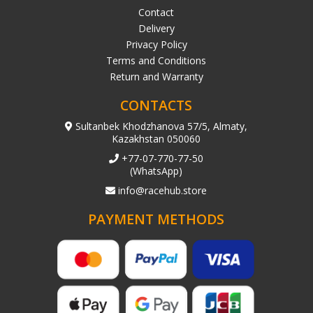
Contact
Delivery
Privacy Policy
Terms and Conditions
Return and Warranty
CONTACTS
Sultanbek Khodzhanova 57/5, Almaty,
Kazakhstan 050060
+77-07-770-77-50
(WhatsApp)
info@racehub.store
PAYMENT METHODS