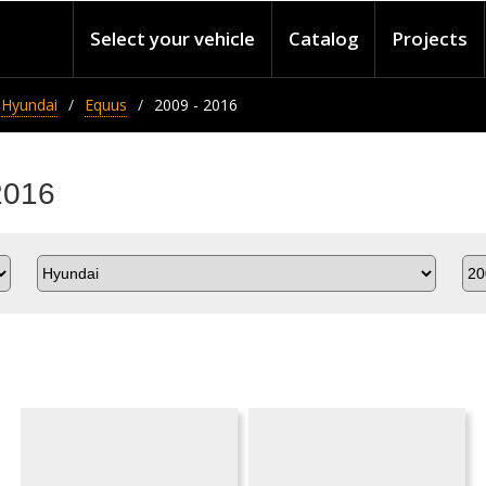
Select your vehicle
Catalog
Projects
Hyundai
Equus
2009 - 2016
2016