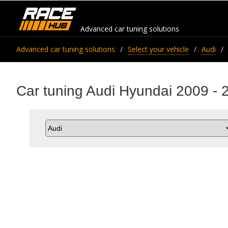
Advanced car tuning solutions
Advanced car tuning solutions
Select your vehicle
Audi
Car tuning Audi Hyundai 2009 - 