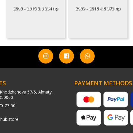
2009 - 2016 3.8 334 hp
2009 - 2016 4.6 373 hp
TS
PAYMENT METHODS
Khodzhanova 57/5, Almaty,
050060
70-77-50
hub.store