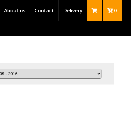
About us
Contact
Delivery
0