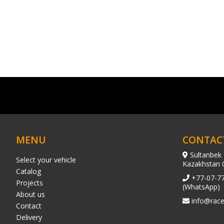
MENU
CONTAC
Sultanbek 
Select your vehicle
Kazakhstan 
Catalog
+77-07-7
Projects
(WhatsApp)
About us
info@race
Contact
Delivery