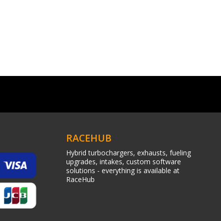
RACEHUB
Hybrid turbochargers, exhausts, fueling
upgrades, intakes, custom software
solutions - everything is available at
RaceHub